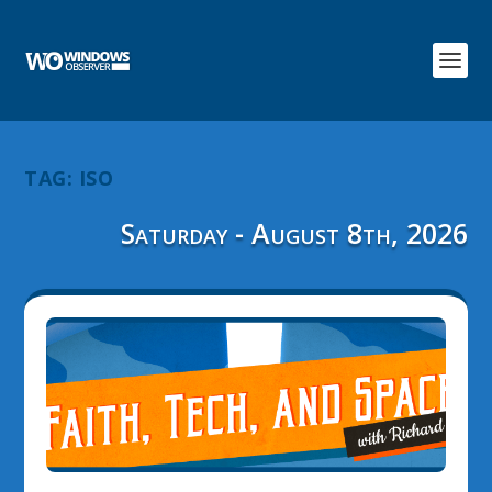
TAG:
ISO
Saturday - August 8th, 2026