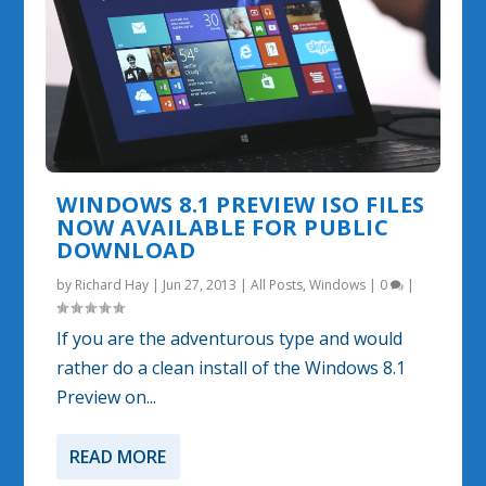
WINDOWS 8.1 PREVIEW ISO FILES
NOW AVAILABLE FOR PUBLIC
DOWNLOAD
by
Richard Hay
|
Jun 27, 2013
|
All Posts
,
Windows
|
0
|
If you are the adventurous type and would
rather do a clean install of the Windows 8.1
Preview on...
READ MORE