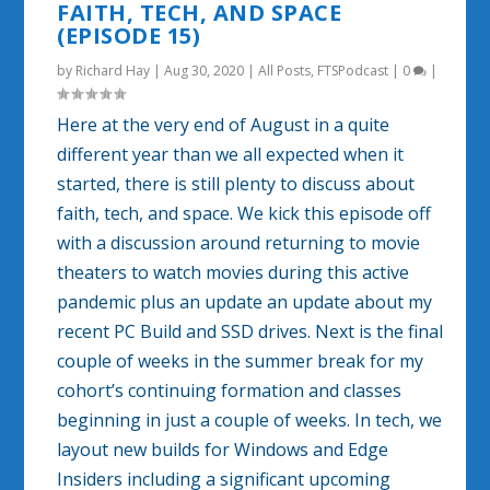
FAITH, TECH, AND SPACE
(EPISODE 15)
by
Richard Hay
|
Aug 30, 2020
|
All Posts
,
FTSPodcast
|
0
|
Here at the very end of August in a quite
different year than we all expected when it
started, there is still plenty to discuss about
faith, tech, and space. We kick this episode off
with a discussion around returning to movie
theaters to watch movies during this active
pandemic plus an update an update about my
recent PC Build and SSD drives. Next is the final
couple of weeks in the summer break for my
cohort’s continuing formation and classes
beginning in just a couple of weeks. In tech, we
layout new builds for Windows and Edge
Insiders including a significant upcoming