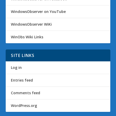
WindowsObserver on YouTube
WindowsObserver WiKi
WinObs Wiki Links
SITE LINKS
Log in
Entries feed
Comments feed
WordPress.org