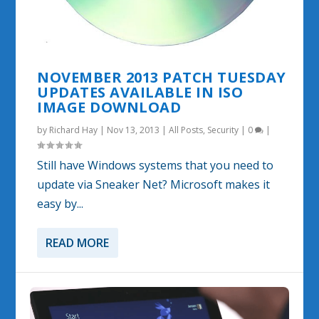
NOVEMBER 2013 PATCH TUESDAY
UPDATES AVAILABLE IN ISO
IMAGE DOWNLOAD
by
Richard Hay
|
Nov 13, 2013
|
All Posts
,
Security
|
0
|
Still have Windows systems that you need to
update via Sneaker Net? Microsoft makes it
easy by...
READ MORE