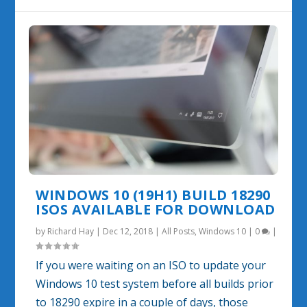
WINDOWS 10 (19H1) BUILD 18290
ISOS AVAILABLE FOR DOWNLOAD
by
Richard Hay
|
Dec 12, 2018
|
All Posts
,
Windows 10
|
0
|
If you were waiting on an ISO to update your
Windows 10 test system before all builds prior
to 18290 expire in a couple of days, those