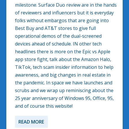
milestone. Surface Duo review are in the hands
of reviewers and influencers but it is everyday
folks without embargos that are going into
Best Buy and AT&T stores to give full
operational demos of the dual-screened
devices ahead of schedule. IN other tech
headlines there is more on the Epic vs Apple
app store fight, talk about the Amazon Halo,
TikTok, tech scam insider information to help
awareness, and big changes in real estate in
the pandemic. In space we have launches and
scrubs and we wrap up reminiscing about the
25 year anniversary of Windows 95, Office, 95,
and of course this website!
READ MORE