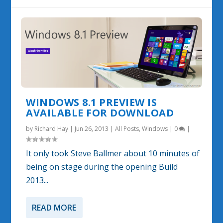
WINDOWS 8.1 PREVIEW IS
AVAILABLE FOR DOWNLOAD
by
Richard Hay
|
Jun 26, 2013
|
All Posts
,
Windows
|
0
|
It only took Steve Ballmer about 10 minutes of
being on stage during the opening Build
2013...
READ MORE