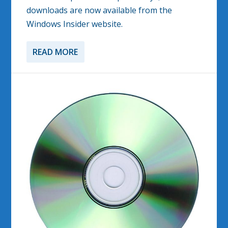
downloads are now available from the
Windows Insider website.
READ MORE