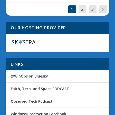
1
2
3
OUR HOSTING PROVIDER
LINKS
@WinObs on Bluesky
Faith, Tech, and Space PODCAST
Observed Tech Podcast
WindowsObserver on Facebook