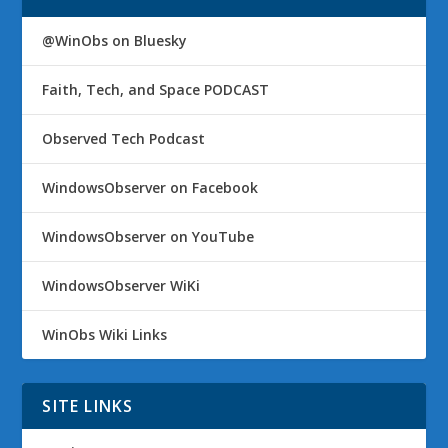
@WinObs on Bluesky
Faith, Tech, and Space PODCAST
Observed Tech Podcast
WindowsObserver on Facebook
WindowsObserver on YouTube
WindowsObserver WiKi
WinObs Wiki Links
SITE LINKS