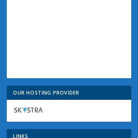
OUR HOSTING PROVIDER
LINKS