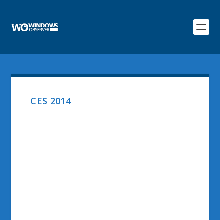
CES 2014