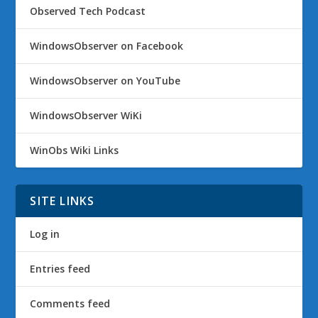
Observed Tech Podcast
WindowsObserver on Facebook
WindowsObserver on YouTube
WindowsObserver WiKi
WinObs Wiki Links
SITE LINKS
Log in
Entries feed
Comments feed