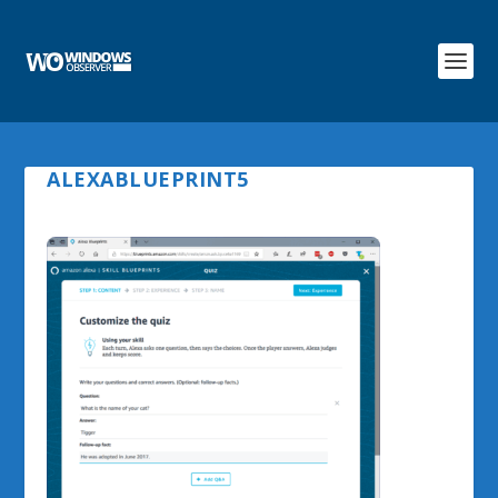
ALEXABLUEPRINT5