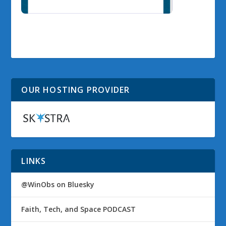
OUR HOSTING PROVIDER
LINKS
@WinObs on Bluesky
Faith, Tech, and Space PODCAST