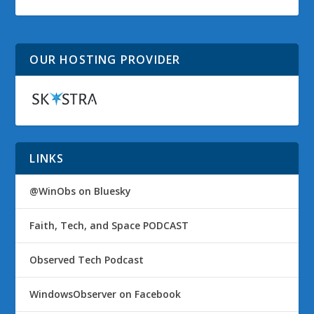
OUR HOSTING PROVIDER
LINKS
@WinObs on Bluesky
Faith, Tech, and Space PODCAST
Observed Tech Podcast
WindowsObserver on Facebook