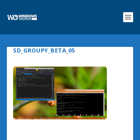
SD_GROUPY_BETA_05