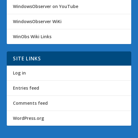
WindowsObserver on YouTube
WindowsObserver WiKi
WinObs Wiki Links
SITE LINKS
Log in
Entries feed
Comments feed
WordPress.org