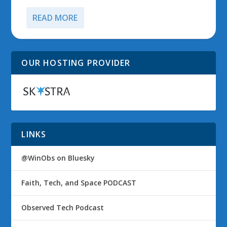
READ MORE
OUR HOSTING PROVIDER
LINKS
@WinObs on Bluesky
Faith, Tech, and Space PODCAST
Observed Tech Podcast