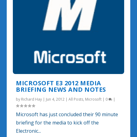
MICROSOFT E3 2012 MEDIA
BRIEFING NEWS AND NOTES
by
Richard Hay
|
Jun 4, 2012
|
All Posts
,
Microsoft
|
0
|
Microsoft has just concluded their 90 minute
briefing for the media to kick off the
Electronic...