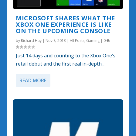
MICROSOFT SHARES WHAT THE
XBOX ONE EXPERIENCE IS LIKE
ON THE UPCOMING CONSOLE
by
Richard Hay
|
Nov 8, 2013
|
All Posts
,
Gaming
|
0
|
Just 14 days and counting to the Xbox One’s
retail debut and the first real in-depth...
READ MORE