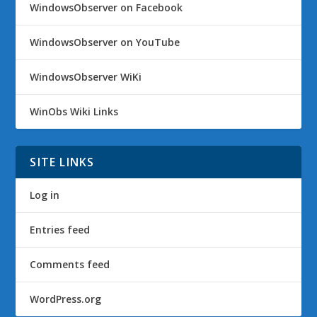
WindowsObserver on Facebook
WindowsObserver on YouTube
WindowsObserver WiKi
WinObs Wiki Links
SITE LINKS
Log in
Entries feed
Comments feed
WordPress.org