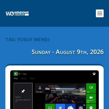
TAG:
YUSUF MEHDI
Sunday - August 9th, 2026