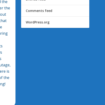
d the
er the
Comments feed
bout
that
WordPress.org
he
uring
ts
ws
s
utage,
ere is
of the
ing!