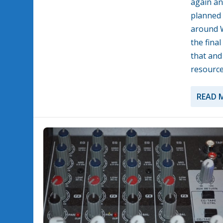
again an
planned 
around W
the fina
that and
resource
READ 