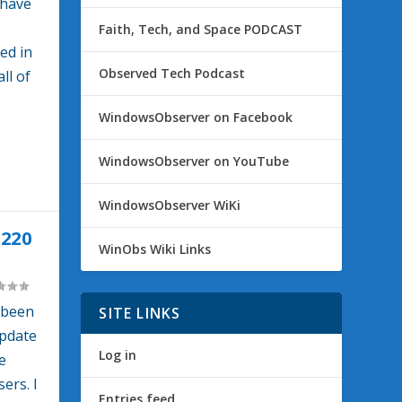
 have
Faith, Tech, and Space PODCAST
ed in
Observed Tech Podcast
ll of
WindowsObserver on Facebook
WindowsObserver on YouTube
WindowsObserver WiKi
220
WinObs Wiki Links
 been
SITE LINKS
Update
Log in
e
ers. I
Entries feed