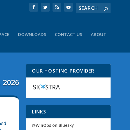
PACE
DOWNLOADS
CONTACT US
ABOUT
OUR HOSTING PROVIDER
, 2026
LINKS
ned
@WinObs on Bluesky