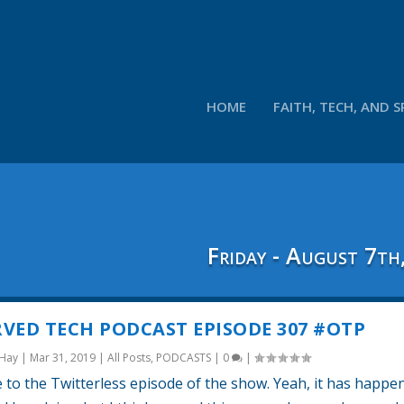
HOME
FAITH, TECH, AND S
Friday - August 7th
VED TECH PODCAST EPISODE 307 #OTP
 Hay
|
Mar 31, 2019
|
All Posts
,
PODCASTS
|
0
|
to the Twitterless episode of the show. Yeah, it has happe