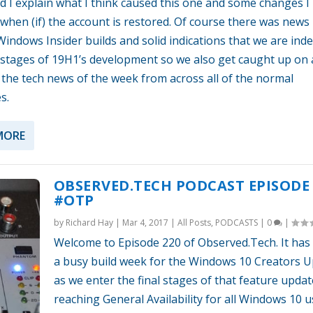
d I explain what I think caused this one and some changes I
when (if) the account is restored. Of course there was news
indows Insider builds and solid indications that we are inde
l stages of 19H1’s development so we also get caught up on a
 the tech news of the week from across all of the normal
s.
MORE
OBSERVED.TECH PODCAST EPISODE 
#OTP
by
Richard Hay
|
Mar 4, 2017
|
All Posts
,
PODCASTS
|
0
|
Welcome to Episode 220 of Observed.Tech. It has
a busy build week for the Windows 10 Creators 
as we enter the final stages of that feature updat
reaching General Availability for all Windows 10 us