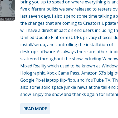
bring you up to speed on where everything is an
five different builds we saw released to testers ov
last seven days. I also spend some time talking a
the changes that are coming to Creators Update 
will have a direct impact on end users including t
Unified Update Platform (UUP), privacy choices d
install/setup, and controlling the installation of
desktop software. As always there are other tidbi
scattered throughout the show including Windo
Mixed Reality which used to be known as Window
Holographic, Xbox Game Pass, Amazon S3’s big o
Google Pixel laptop flip-flop, and YouTube TV. Th
also some solid space junkie news at the tail end 
show. Enjoy the show and thanks again for listen
READ MORE