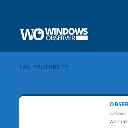
TAG:
YOUTUBE TV
OBSER
by
Richard
Welcome 