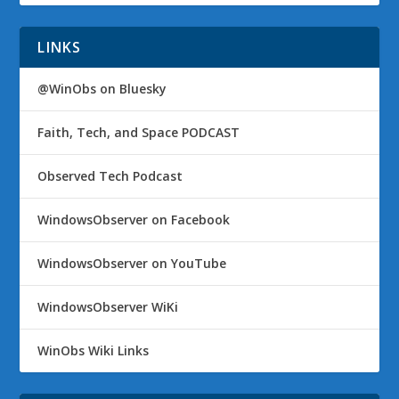
LINKS
@WinObs on Bluesky
Faith, Tech, and Space PODCAST
Observed Tech Podcast
WindowsObserver on Facebook
WindowsObserver on YouTube
WindowsObserver WiKi
WinObs Wiki Links