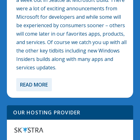
a week out in Seattle at Microsoft Build. There
were a lot of exciting announcements from
Microsoft for developers and while some will
be experienced by consumers sooner – others
will come later in our favorites apps, products,
and services. Of course we catch you up with all
the other key tidbits including new Windows
Insiders builds along with many apps and
services updates.
READ MORE
OUR HOSTING PROVIDER