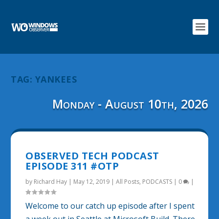
TAG:
YANKEES
Monday - August 10th, 2026
OBSERVED TECH PODCAST
EPISODE 311 #OTP
by
Richard Hay
|
May 12, 2019
|
All Posts
,
PODCASTS
|
0
|
Welcome to our catch up episode after I spent