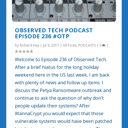
OBSERVED TECH PODCAST
EPISODE 236 #OTP
by
Richard Hay
|
Jul 9, 2017
|
All Posts
,
PODCASTS
|
0
|
Welcome to Episode 236 of Observed Tech.
After a brief hiatus for the long holiday
weekend here in the US last week, I am back
with plenty of news and follow up items. I
discuss the Petya Ransomware outbreak and
continue to ask the question of why don’t
people update their systems? After
WannaCrypt you would expect that those
vulnerable systems would have been patched