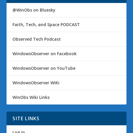
@WinObs on Bluesky
Faith, Tech, and Space PODCAST
Observed Tech Podcast
WindowsObserver on Facebook
WindowsObserver on YouTube
WindowsObserver WiKi
WinObs Wiki Links
SITE LINKS
Log in