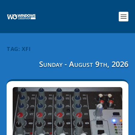
TAG:
XFI
Sunday - August 9th, 2026