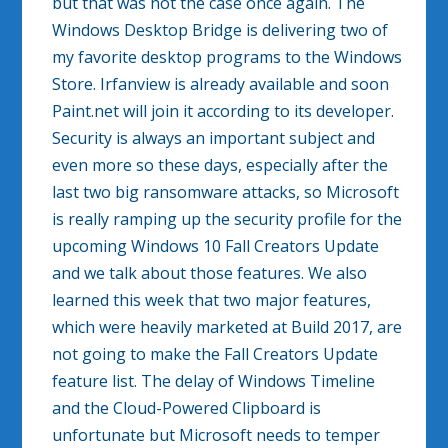
but that was not the case once again. The
Windows Desktop Bridge is delivering two of
my favorite desktop programs to the Windows
Store. Irfanview is already available and soon
Paint.net will join it according to its developer.
Security is always an important subject and
even more so these days, especially after the
last two big ransomware attacks, so Microsoft
is really ramping up the security profile for the
upcoming Windows 10 Fall Creators Update
and we talk about those features. We also
learned this week that two major features,
which were heavily marketed at Build 2017, are
not going to make the Fall Creators Update
feature list. The delay of Windows Timeline
and the Cloud-Powered Clipboard is
unfortunate but Microsoft needs to temper