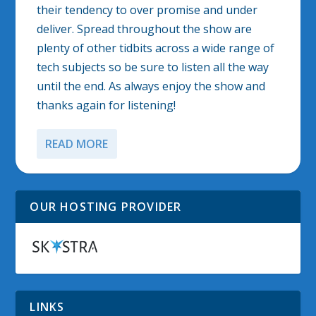
their tendency to over promise and under
deliver. Spread throughout the show are
plenty of other tidbits across a wide range of
tech subjects so be sure to listen all the way
until the end. As always enjoy the show and
thanks again for listening!
READ MORE
OUR HOSTING PROVIDER
LINKS