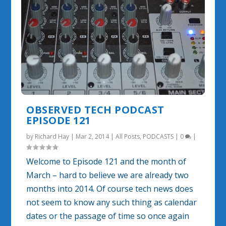
OBSERVED TECH PODCAST
EPISODE 121
by
Richard Hay
|
Mar 2, 2014
|
All Posts
,
PODCASTS
|
0
|
Welcome to Episode 121 and the month of
March – hard to believe we are already two
months into 2014. Of course tech news does
not seem to know any such thing as calendar
dates or the passage of time so once again