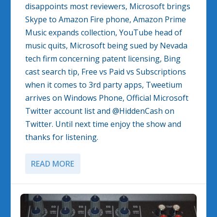
disappoints most reviewers, Microsoft brings
Skype to Amazon Fire phone, Amazon Prime
Music expands collection, YouTube head of
music quits, Microsoft being sued by Nevada
tech firm concerning patent licensing, Bing
cast search tip, Free vs Paid vs Subscriptions
when it comes to 3rd party apps, Tweetium
arrives on Windows Phone, Official Microsoft
Twitter account list and @HiddenCash on
Twitter. Until next time enjoy the show and
thanks for listening.
READ MORE