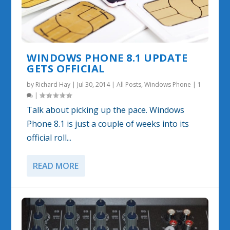
WINDOWS PHONE 8.1 UPDATE
GETS OFFICIAL
by
Richard Hay
|
Jul 30, 2014
|
All Posts
,
Windows Phone
|
1
|
Talk about picking up the pace. Windows
Phone 8.1 is just a couple of weeks into its
official roll...
READ MORE