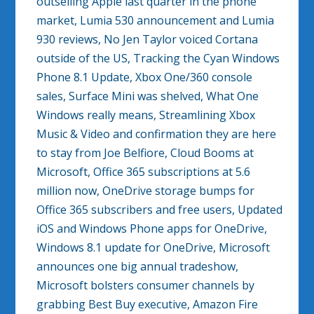
outselling Apple last quarter in the phone
market, Lumia 530 announcement and Lumia
930 reviews, No Jen Taylor voiced Cortana
outside of the US, Tracking the Cyan Windows
Phone 8.1 Update, Xbox One/360 console
sales, Surface Mini was shelved, What One
Windows really means, Streamlining Xbox
Music & Video and confirmation they are here
to stay from Joe Belfiore, Cloud Booms at
Microsoft, Office 365 subscriptions at 5.6
million now, OneDrive storage bumps for
Office 365 subscribers and free users, Updated
iOS and Windows Phone apps for OneDrive,
Windows 8.1 update for OneDrive, Microsoft
announces one big annual tradeshow,
Microsoft bolsters consumer channels by
grabbing Best Buy executive, Amazon Fire