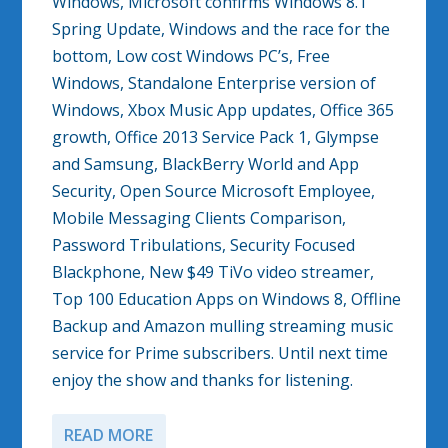
Windows, Microsoft confirms Windows 8.1
Spring Update, Windows and the race for the
bottom, Low cost Windows PC’s, Free
Windows, Standalone Enterprise version of
Windows, Xbox Music App updates, Office 365
growth, Office 2013 Service Pack 1, Glympse
and Samsung, BlackBerry World and App
Security, Open Source Microsoft Employee,
Mobile Messaging Clients Comparison,
Password Tribulations, Security Focused
Blackphone, New $49 TiVo video streamer,
Top 100 Education Apps on Windows 8, Offline
Backup and Amazon mulling streaming music
service for Prime subscribers. Until next time
enjoy the show and thanks for listening.
READ MORE