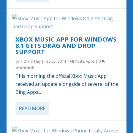
XBOX MUSIC APP FOR WINDOWS
8.1 GETS DRAG AND DROP
SUPPORT
by
Richard Hay
|
Feb 25, 2014
|
All Posts
,
Apps
|
0
|
This morning the official Xbox Music App
received an update alongside of several of the
Bing Apps...
READ MORE