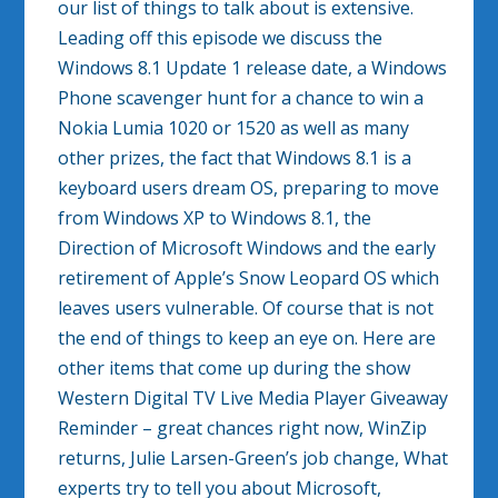
our list of things to talk about is extensive.
Leading off this episode we discuss the
Windows 8.1 Update 1 release date, a Windows
Phone scavenger hunt for a chance to win a
Nokia Lumia 1020 or 1520 as well as many
other prizes, the fact that Windows 8.1 is a
keyboard users dream OS, preparing to move
from Windows XP to Windows 8.1, the
Direction of Microsoft Windows and the early
retirement of Apple’s Snow Leopard OS which
leaves users vulnerable. Of course that is not
the end of things to keep an eye on. Here are
other items that come up during the show
Western Digital TV Live Media Player Giveaway
Reminder – great chances right now, WinZip
returns, Julie Larsen-Green’s job change, What
experts try to tell you about Microsoft,