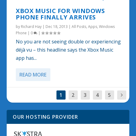
XBOX MUSIC FOR WINDOWS
PHONE FINALLY ARRIVES
by
Richard Hay
|
Dec 18, 2013
|
All Posts
,
Apps
,
Windows
Phone
|
0
|
No you are not seeing double or experiencing
déjà vu – this headline says the Xbox Music
app has...
READ MORE
1
2
3
4
5
OUR HOSTING PROVIDER