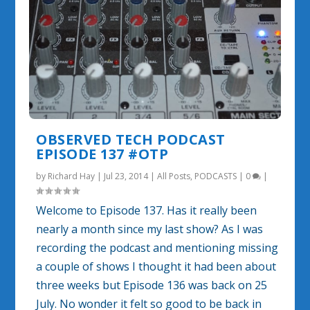
OBSERVED TECH PODCAST
EPISODE 137 #OTP
by
Richard Hay
|
Jul 23, 2014
|
All Posts
,
PODCASTS
|
0
|
Welcome to Episode 137. Has it really been
nearly a month since my last show? As I was
recording the podcast and mentioning missing
a couple of shows I thought it had been about
three weeks but Episode 136 was back on 25
July. No wonder it felt so good to be back in