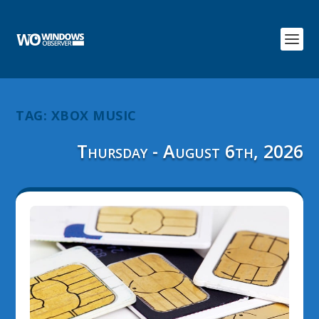
TAG:
XBOX MUSIC
Thursday - August 6th, 2026