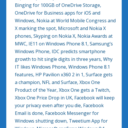
Binging for 100GB of OneDrive Storage,
OneDrive for Business apps for iOS and
Windows, Nokia at World Mobile Congress and
X marking the spot, Microsoft and Nokia X
phones, Skyping on Nokia X, Nokia Awards at
MWC, IE11 on Windows Phone 8.1, Samsung’s
Windows Phone, IDC predicts smartphone
growth to hit single digits in three years, Why
IT likes Windows Phone, Windows Phone 8.1
features, HP Pavilion x360 2 in 1, Surface gets
a champion, NFL and Surface, Xbox One
Product of the Year, Xbox One gets a Twitch,
Xbox One Price Drop in UK, Facebook will keep
your privacy even after you die, Facebook
Email is done, Facebook Messenger for
Windows shutting down, Tweetium App for