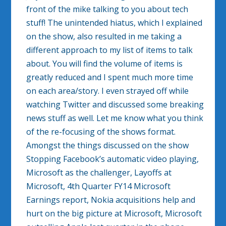
front of the mike talking to you about tech
stuff! The unintended hiatus, which I explained
on the show, also resulted in me taking a
different approach to my list of items to talk
about. You will find the volume of items is
greatly reduced and I spent much more time
on each area/story. I even strayed off while
watching Twitter and discussed some breaking
news stuff as well. Let me know what you think
of the re-focusing of the shows format.
Amongst the things discussed on the show
Stopping Facebook’s automatic video playing,
Microsoft as the challenger, Layoffs at
Microsoft, 4th Quarter FY14 Microsoft
Earnings report, Nokia acquisitions help and
hurt on the big picture at Microsoft, Microsoft