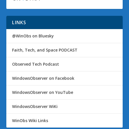
LINKS
@WinObs on Bluesky
Faith, Tech, and Space PODCAST
Observed Tech Podcast
WindowsObserver on Facebook
WindowsObserver on YouTube
WindowsObserver WiKi
WinObs Wiki Links