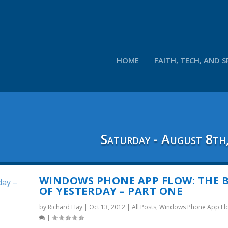
HOME
FAITH, TECH, AND S
Saturday - August 8th
WINDOWS PHONE APP FLOW: THE 
OF YESTERDAY – PART ONE
by
Richard Hay
|
Oct 13, 2012
|
All Posts
,
Windows Phone App Fl
|