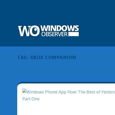
TAG:
XBOX COMPANION