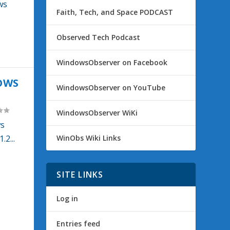
ws
Faith, Tech, and Space PODCAST
Observed Tech Podcast
WindowsObserver on Facebook
OWS
WindowsObserver on YouTube
WindowsObserver WiKi
ws
WinObs Wiki Links
2...
SITE LINKS
Log in
Entries feed