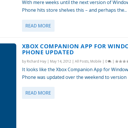
With mere weeks until the next version of Windo
Phone hits store shelves this – and perhaps the...
READ MORE
XBOX COMPANION APP FOR WIND
PHONE UPDATED
by
Richard Hay
|
May 14, 2012
|
All Posts
,
Mobile
|
0
|
It looks like the Xbox Companion App for Windo
Phone was updated over the weekend to version 1.
READ MORE