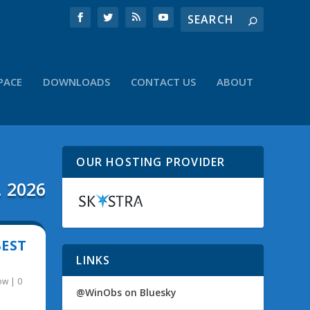
PACE
DOWNLOADS
CONTACT US
ABOUT
OUR HOSTING PROVIDER
, 2026
BEST
LINKS
ow
|
0
@WinObs on Bluesky