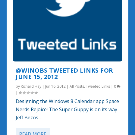
@WINOBS TWEETED LINKS FOR
JUNE 15, 2012
by
Richard Hay
|
Jun 16, 2012
|
All Posts
,
Tweeted Links
|
0
|
Designing the Windows 8 Calendar app Space
Nerds Rejoice! The Super Guppy is on its way
Jeff Bezos...
READ MORE