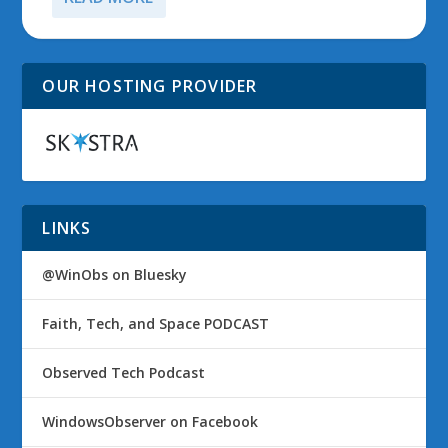
OUR HOSTING PROVIDER
LINKS
@WinObs on Bluesky
Faith, Tech, and Space PODCAST
Observed Tech Podcast
WindowsObserver on Facebook