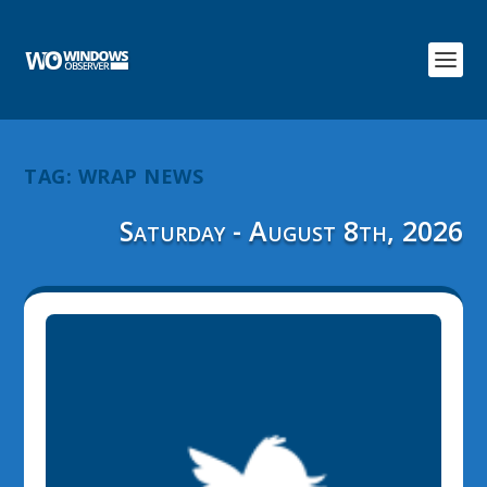
TAG:
WRAP NEWS
Saturday - August 8th, 2026