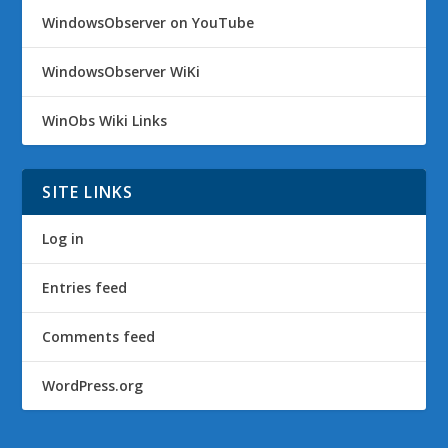
WindowsObserver on YouTube
WindowsObserver WiKi
WinObs Wiki Links
SITE LINKS
Log in
Entries feed
Comments feed
WordPress.org