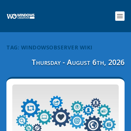
TAG:
WINDOWSOBSERVER WIKI
Thursday - August 6th, 2026