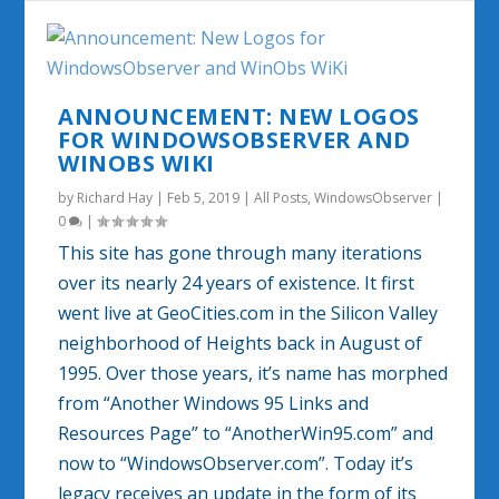
ANNOUNCEMENT: NEW LOGOS
FOR WINDOWSOBSERVER AND
WINOBS WIKI
by
Richard Hay
|
Feb 5, 2019
|
All Posts
,
WindowsObserver
|
0
|
This site has gone through many iterations
over its nearly 24 years of existence. It first
went live at GeoCities.com in the Silicon Valley
neighborhood of Heights back in August of
1995. Over those years, it’s name has morphed
from “Another Windows 95 Links and
Resources Page” to “AnotherWin95.com” and
now to “WindowsObserver.com”. Today it’s
legacy receives an update in the form of its