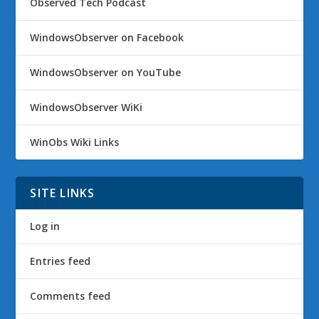
Observed Tech Podcast
WindowsObserver on Facebook
WindowsObserver on YouTube
WindowsObserver WiKi
WinObs Wiki Links
SITE LINKS
Log in
Entries feed
Comments feed