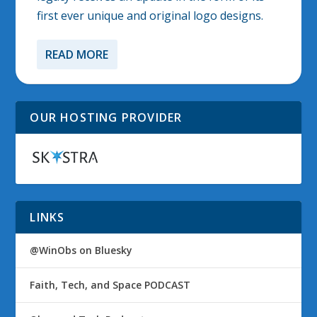
first ever unique and original logo designs.
READ MORE
OUR HOSTING PROVIDER
LINKS
@WinObs on Bluesky
Faith, Tech, and Space PODCAST