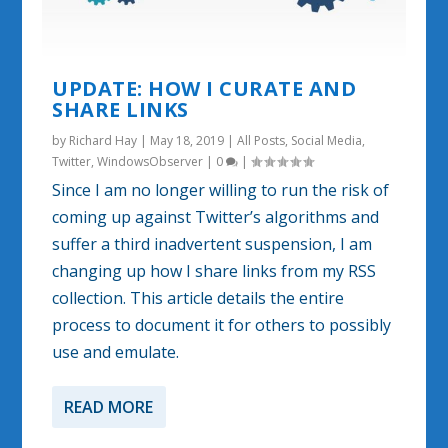
UPDATE: HOW I CURATE AND
SHARE LINKS
by
Richard Hay
|
May 18, 2019
|
All Posts
,
Social Media
,
Twitter
,
WindowsObserver
|
0
|
Since I am no longer willing to run the risk of
coming up against Twitter’s algorithms and
suffer a third inadvertent suspension, I am
changing up how I share links from my RSS
collection. This article details the entire
process to document it for others to possibly
use and emulate.
READ MORE