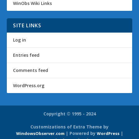
WinObs Wiki Links
SITE LINKS
Log in
Entries feed
Comments feed
WordPress.org
Copyright © 1995 - 2024
Customizations of Extra Theme by
| Powered by
|
WindowsObserver.com
WordPress