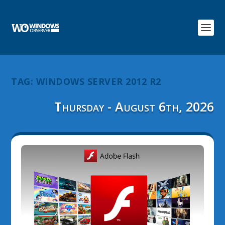
TAG:
WINDOWS SERVER 2012 R2
Thursday - August 6th, 2026