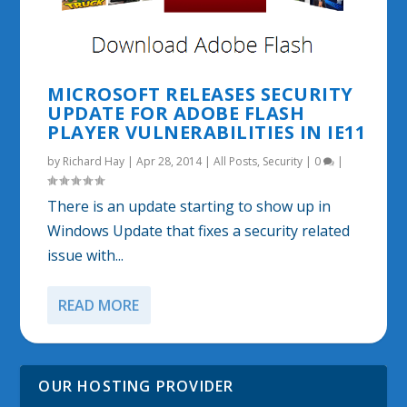
MICROSOFT RELEASES SECURITY
UPDATE FOR ADOBE FLASH
PLAYER VULNERABILITIES IN IE11
by
Richard Hay
|
Apr 28, 2014
|
All Posts
,
Security
|
0
|
There is an update starting to show up in
Windows Update that fixes a security related
issue with...
READ MORE
OUR HOSTING PROVIDER