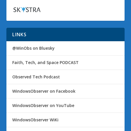
LINKS
@WinObs on Bluesky
Faith, Tech, and Space PODCAST
Observed Tech Podcast
WindowsObserver on Facebook
WindowsObserver on YouTube
WindowsObserver WiKi