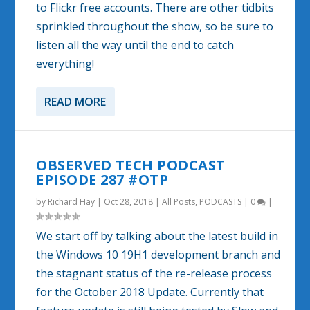
to Flickr free accounts. There are other tidbits
sprinkled throughout the show, so be sure to
listen all the way until the end to catch
everything!
READ MORE
OBSERVED TECH PODCAST
EPISODE 287 #OTP
by
Richard Hay
|
Oct 28, 2018
|
All Posts
,
PODCASTS
|
0
|
We start off by talking about the latest build in
the Windows 10 19H1 development branch and
the stagnant status of the re-release process
for the October 2018 Update. Currently that