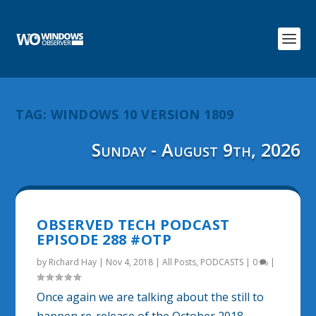
TAG:
WINDOWS 10 VERSION 1809
Sunday - August 9th, 2026
OBSERVED TECH PODCAST
EPISODE 288 #OTP
by
Richard Hay
|
Nov 4, 2018
|
All Posts
,
PODCASTS
|
0
|
Once again we are talking about the still to