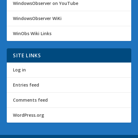
WindowsObserver on YouTube
WindowsObserver WiKi
WinObs Wiki Links
SITE LINKS
Log in
Entries feed
Comments feed
WordPress.org