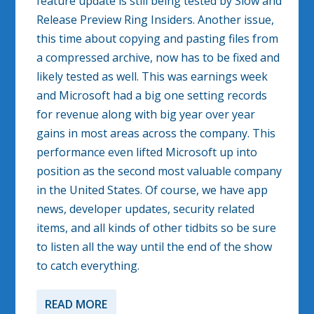
feature update is still being tested by Slow and
Release Preview Ring Insiders. Another issue,
this time about copying and pasting files from
a compressed archive, now has to be fixed and
likely tested as well. This was earnings week
and Microsoft had a big one setting records
for revenue along with big year over year
gains in most areas across the company. This
performance even lifted Microsoft up into
position as the second most valuable company
in the United States. Of course, we have app
news, developer updates, security related
items, and all kinds of other tidbits so be sure
to listen all the way until the end of the show
to catch everything.
READ MORE