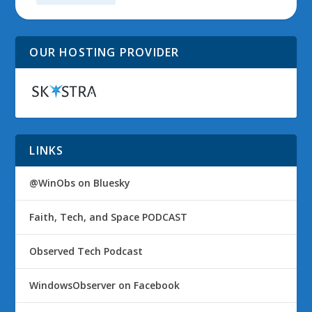
OUR HOSTING PROVIDER
LINKS
@WinObs on Bluesky
Faith, Tech, and Space PODCAST
Observed Tech Podcast
WindowsObserver on Facebook