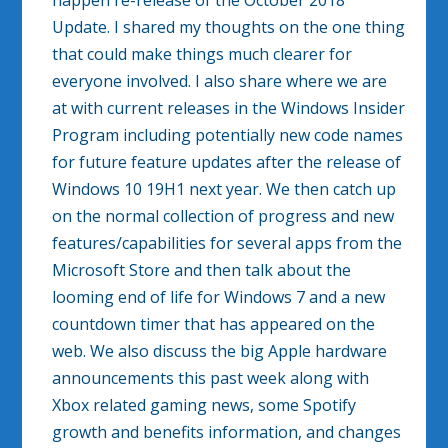
happen re-release of the October 2018
Update. I shared my thoughts on the one thing
that could make things much clearer for
everyone involved. I also share where we are
at with current releases in the Windows Insider
Program including potentially new code names
for future feature updates after the release of
Windows 10 19H1 next year. We then catch up
on the normal collection of progress and new
features/capabilities for several apps from the
Microsoft Store and then talk about the
looming end of life for Windows 7 and a new
countdown timer that has appeared on the
web. We also discuss the big Apple hardware
announcements this past week along with
Xbox related gaming news, some Spotify
growth and benefits information, and changes