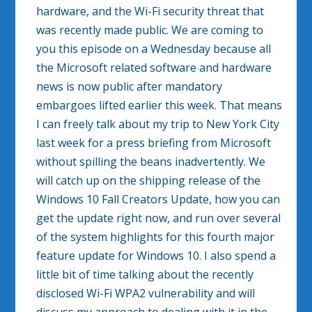
hardware, and the Wi-Fi security threat that
was recently made public. We are coming to
you this episode on a Wednesday because all
the Microsoft related software and hardware
news is now public after mandatory
embargoes lifted earlier this week. That means
I can freely talk about my trip to New York City
last week for a press briefing from Microsoft
without spilling the beans inadvertently. We
will catch up on the shipping release of the
Windows 10 Fall Creators Update, how you can
get the update right now, and run over several
of the system highlights for this fourth major
feature update for Windows 10. I also spend a
little bit of time talking about the recently
disclosed Wi-Fi WPA2 vulnerability and will