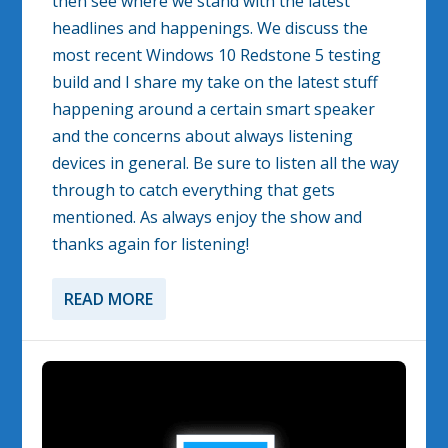
then see where we stand with the latest
headlines and happenings. We discuss the
most recent Windows 10 Redstone 5 testing
build and I share my take on the latest stuff
happening around a certain smart speaker
and the concerns about always listening
devices in general. Be sure to listen all the way
through to catch everything that gets
mentioned. As always enjoy the show and
thanks again for listening!
READ MORE