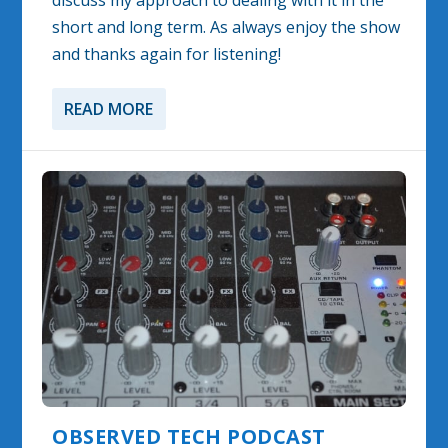
discuss my approach to dealing with it in the
short and long term. As always enjoy the show
and thanks again for listening!
READ MORE
OBSERVED TECH PODCAST