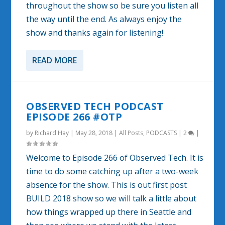
throughout the show so be sure you listen all
the way until the end. As always enjoy the
show and thanks again for listening!
READ MORE
OBSERVED TECH PODCAST
EPISODE 266 #OTP
by
Richard Hay
|
May 28, 2018
|
All Posts
,
PODCASTS
|
2
|
Welcome to Episode 266 of Observed Tech. It is
time to do some catching up after a two-week
absence for the show. This is out first post
BUILD 2018 show so we will talk a little about
how things wrapped up there in Seattle and