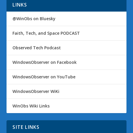
LINKS
@WinObs on Bluesky
Faith, Tech, and Space PODCAST
Observed Tech Podcast
WindowsObserver on Facebook
WindowsObserver on YouTube
WindowsObserver WiKi
WinObs Wiki Links
SITE LINKS