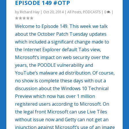
EPISODE 149 #OTP
by
Richard Hay
|
Oct 20, 2014
|
All Posts
,
PODCASTS
|
0
|
Welcome to Episode 149. This week we talk
about the October Patch Tuesday updates
which included a significant change made to
the Internet Explorer default Tabs view,
Microsoft’s impact on web security over the
years, the POODLE vulnerability and
YouTube’s malware ad distribution. Of course,
no show is complete these days with out a
discussion about the Windows 10 Technical
Preview which now has over 1 million
registered users according to Microsoft. On
the legal front Microsoft can use Live Tiles
without issue now and Getty can not get an
injunction against Microsoft’s use of an image