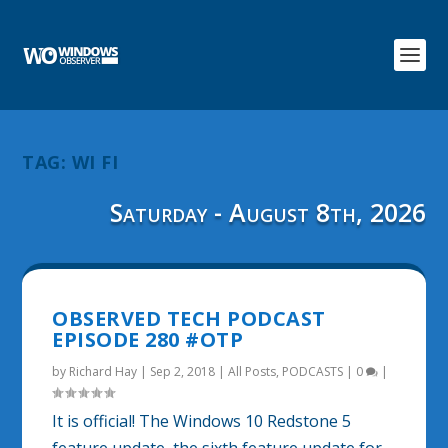
TAG:
WI FI
Saturday - August 8th, 2026
OBSERVED TECH PODCAST
EPISODE 280 #OTP
by
Richard Hay
|
Sep 2, 2018
|
All Posts
,
PODCASTS
|
0
|
It is official! The Windows 10 Redstone 5