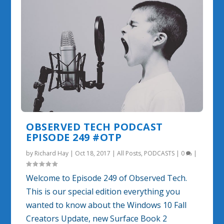
OBSERVED TECH PODCAST
EPISODE 249 #OTP
by
Richard Hay
|
Oct 18, 2017
|
All Posts
,
PODCASTS
|
0
|
Welcome to Episode 249 of Observed Tech.
This is our special edition everything you
wanted to know about the Windows 10 Fall
Creators Update, new Surface Book 2