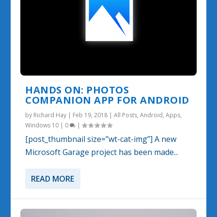
HANDS ON: PHOTOS
COMPANION APP FOR ANDROID
by
Richard Hay
|
Feb 19, 2018
|
All Posts
,
Android
,
Apps
,
Windows 10
|
0
|
[post_thumbnail size=”wt-cat-img”] A new
Microsoft Garage project has been made...
READ MORE