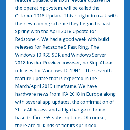
feature update, the sixth feature update for
the operating system, will be called the
October 2018 Update. This is right in track with
the new naming scheme they began tis past
Spring with the April 2018 Update for
Redstone 4. We had a good week with build
releases for Redstone 5 Fast Ring, The
Windows 10 RS5 SDK and Windows Server
2018 Insider Preview however, no Skip Ahead
releases for Windows 10 19H1 – the seventh
feature update that is expected in the
March/April 2019 timeframe. We have
hardware news from IFA 2018 in Europe along
with several app updates, the confirmation of
Xbox All Access and a big change to home
based Office 365 subscriptions. Of course,
there are all kinds of tidbits sprinkled