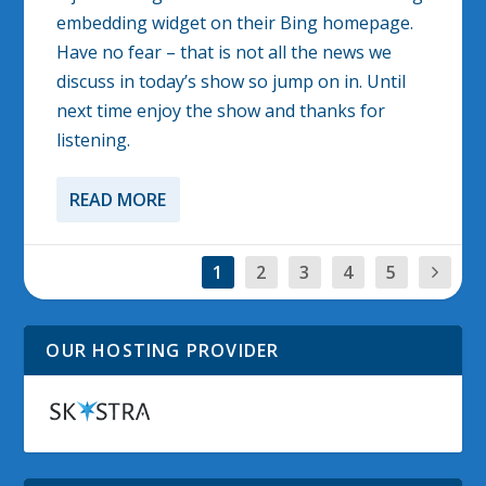
embedding widget on their Bing homepage.
Have no fear – that is not all the news we
discuss in today’s show so jump on in. Until
next time enjoy the show and thanks for
listening.
READ MORE
1
2
3
4
5
OUR HOSTING PROVIDER