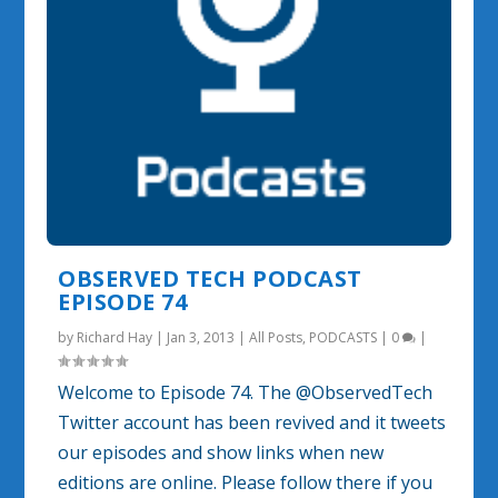
OBSERVED TECH PODCAST
EPISODE 74
by
Richard Hay
|
Jan 3, 2013
|
All Posts
,
PODCASTS
|
0
|
Welcome to Episode 74. The @ObservedTech
Twitter account has been revived and it tweets
our episodes and show links when new
editions are online. Please follow there if you