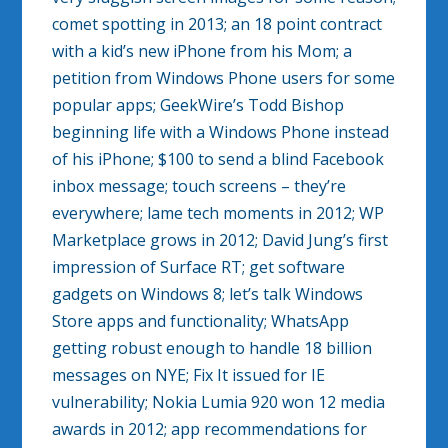
comet spotting in 2013; an 18 point contract
with a kid’s new iPhone from his Mom; a
petition from Windows Phone users for some
popular apps; GeekWire’s Todd Bishop
beginning life with a Windows Phone instead
of his iPhone; $100 to send a blind Facebook
inbox message; touch screens – they’re
everywhere; lame tech moments in 2012; WP
Marketplace grows in 2012; David Jung’s first
impression of Surface RT; get software
gadgets on Windows 8; let’s talk Windows
Store apps and functionality; WhatsApp
getting robust enough to handle 18 billion
messages on NYE; Fix It issued for IE
vulnerability; Nokia Lumia 920 won 12 media
awards in 2012; app recommendations for