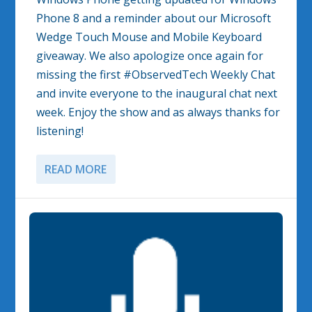
Phone 8 and a reminder about our Microsoft
Wedge Touch Mouse and Mobile Keyboard
giveaway. We also apologize once again for
missing the first #ObservedTech Weekly Chat
and invite everyone to the inaugural chat next
week. Enjoy the show and as always thanks for
listening!
READ MORE