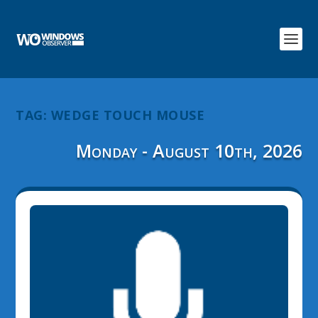
TAG:
WEDGE TOUCH MOUSE
Monday - August 10th, 2026