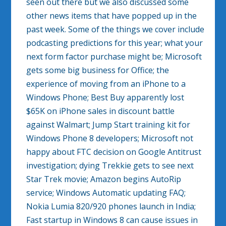
seen out there but we also discussed some
other news items that have popped up in the
past week. Some of the things we cover include
podcasting predictions for this year; what your
next form factor purchase might be; Microsoft
gets some big business for Office; the
experience of moving from an iPhone to a
Windows Phone; Best Buy apparently lost
$65K on iPhone sales in discount battle
against Walmart; Jump Start training kit for
Windows Phone 8 developers; Microsoft not
happy about FTC decision on Google Antitrust
investigation; dying Trekkie gets to see next
Star Trek movie; Amazon begins AutoRip
service; Windows Automatic updating FAQ;
Nokia Lumia 820/920 phones launch in India;
Fast startup in Windows 8 can cause issues in