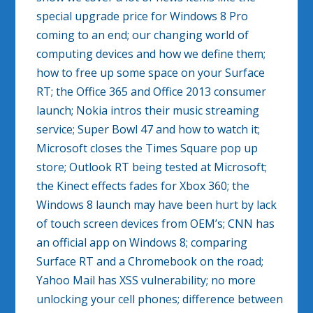
special upgrade price for Windows 8 Pro
coming to an end; our changing world of
computing devices and how we define them;
how to free up some space on your Surface
RT; the Office 365 and Office 2013 consumer
launch; Nokia intros their music streaming
service; Super Bowl 47 and how to watch it;
Microsoft closes the Times Square pop up
store; Outlook RT being tested at Microsoft;
the Kinect effects fades for Xbox 360; the
Windows 8 launch may have been hurt by lack
of touch screen devices from OEM’s; CNN has
an official app on Windows 8; comparing
Surface RT and a Chromebook on the road;
Yahoo Mail has XSS vulnerability; no more
unlocking your cell phones; difference between