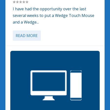
I have had the opportunity over the last
several weeks to put a Wedge Touch Mouse
and a Wedge...
READ MORE