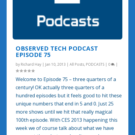
OBSERVED TECH PODCAST
EPISODE 75
by
Richard Hay
|
Jan 10, 2013
|
All Posts
,
PODCASTS
|
0
|
Welcome to Episode 75 – three quarters of a
century! OK actually three quarters of a
hundred episodes but it feels good to hit these
unique numbers that end in 5 and 0. Just 25
more shows until we hit that really magical
100th episode. With CES 2013 happening this
week we of course talk about what we have