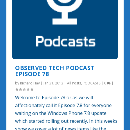
OBSERVED TECH PODCAST
EPISODE 78
by
Richard Hay
|
Jan 31, 2013
|
All Posts
,
PODCASTS
|
0
|
Welcome to Episode 78 or as we will
affectionately call it Episode 7.8 for everyone
waiting on the Windows Phone 7.8 update
which started rolling out recently. In this weeks
show we cover a lot of news items like the