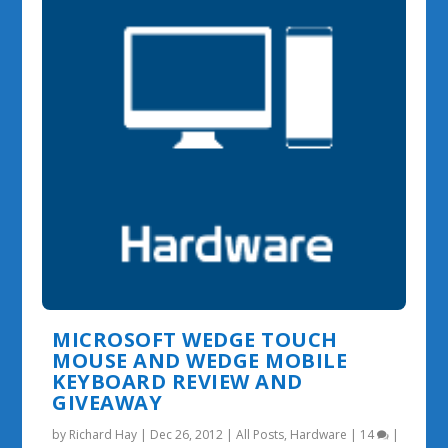
MICROSOFT WEDGE TOUCH
MOUSE AND WEDGE MOBILE
KEYBOARD REVIEW AND
GIVEAWAY
by
Richard Hay
|
Dec 26, 2012
|
All Posts
,
Hardware
|
14
|