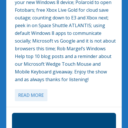
your new Windows 8 device; Polaroid to open
Fotobars; free Xbox Live Gold for cloud save
outage; counting down to E3 and Xbox next;
peek in on Space Shuttle ATLANTIS; using
default Windows 8 apps to communicate
socially; Microsoft vs Google and it is not about
browsers this time; Rob Margel’s Windows
Help top 10 blog posts and a reminder about
our Microsoft Wedge Touch Mouse and
Mobile Keyboard giveaway. Enjoy the show
and as always thanks for listening!
READ MORE