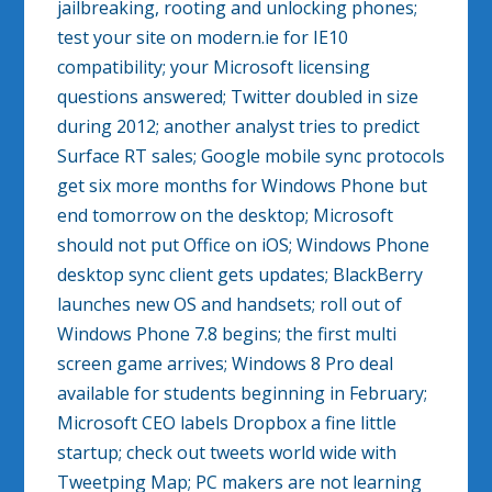
jailbreaking, rooting and unlocking phones;
test your site on modern.ie for IE10
compatibility; your Microsoft licensing
questions answered; Twitter doubled in size
during 2012; another analyst tries to predict
Surface RT sales; Google mobile sync protocols
get six more months for Windows Phone but
end tomorrow on the desktop; Microsoft
should not put Office on iOS; Windows Phone
desktop sync client gets updates; BlackBerry
launches new OS and handsets; roll out of
Windows Phone 7.8 begins; the first multi
screen game arrives; Windows 8 Pro deal
available for students beginning in February;
Microsoft CEO labels Dropbox a fine little
startup; check out tweets world wide with
Tweetping Map; PC makers are not learning