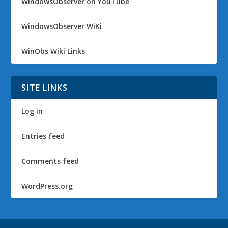
WindowsObserver on YouTube
WindowsObserver WiKi
WinObs Wiki Links
SITE LINKS
Log in
Entries feed
Comments feed
WordPress.org