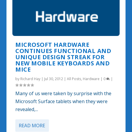
MICROSOFT HARDWARE
CONTINUES FUNCTIONAL AND
UNIQUE DESIGN STREAK FOR
NEW MOBILE KEYBOARDS AND
MICE
by
Richard Hay
|
Jul 30, 2012
|
All Posts
,
Hardware
|
0
|
Many of us were taken by surprise with the
Microsoft Surface tablets when they were
revealed,...
READ MORE