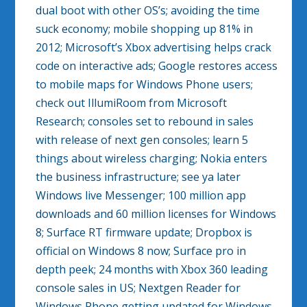
dual boot with other OS’s; avoiding the time
suck economy; mobile shopping up 81% in
2012; Microsoft’s Xbox advertising helps crack
code on interactive ads; Google restores access
to mobile maps for Windows Phone users;
check out IllumiRoom from Microsoft
Research; consoles set to rebound in sales
with release of next gen consoles; learn 5
things about wireless charging; Nokia enters
the business infrastructure; see ya later
Windows live Messenger; 100 million app
downloads and 60 million licenses for Windows
8; Surface RT firmware update; Dropbox is
official on Windows 8 now; Surface pro in
depth peek; 24 months with Xbox 360 leading
console sales in US; Nextgen Reader for
Windows Phone getting updated for Windows