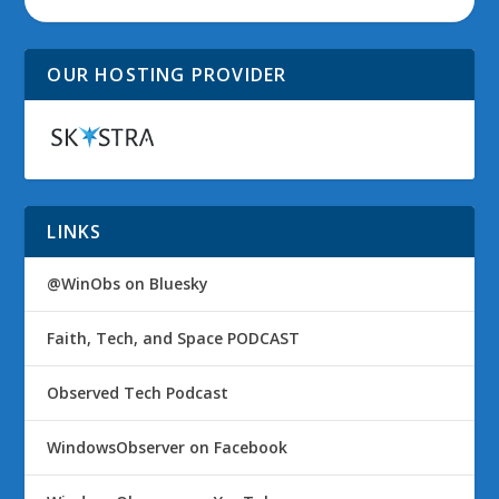
OUR HOSTING PROVIDER
LINKS
@WinObs on Bluesky
Faith, Tech, and Space PODCAST
Observed Tech Podcast
WindowsObserver on Facebook