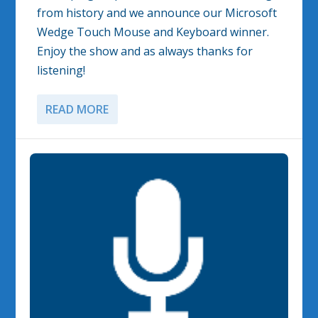
from history and we announce our Microsoft
Wedge Touch Mouse and Keyboard winner.
Enjoy the show and as always thanks for
listening!
READ MORE