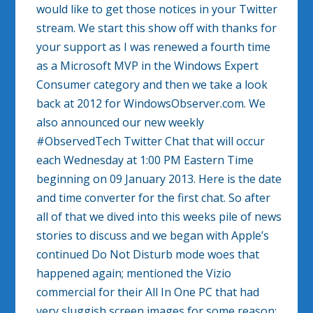
would like to get those notices in your Twitter
stream. We start this show off with thanks for
your support as I was renewed a fourth time
as a Microsoft MVP in the Windows Expert
Consumer category and then we take a look
back at 2012 for WindowsObserver.com. We
also announced our new weekly
#ObservedTech Twitter Chat that will occur
each Wednesday at 1:00 PM Eastern Time
beginning on 09 January 2013. Here is the date
and time converter for the first chat. So after
all of that we dived into this weeks pile of news
stories to discuss and we began with Apple’s
continued Do Not Disturb mode woes that
happened again; mentioned the Vizio
commercial for their All In One PC that had
very sluggish screen images for some reason;