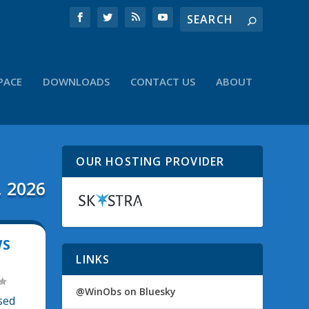
PACE
DOWNLOADS
CONTACT US
ABOUT
OUR HOSTING PROVIDER
, 2026
WS
LINKS
@WinObs on Bluesky
sed