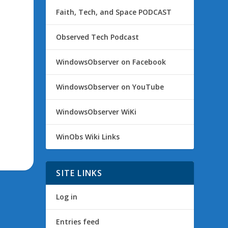
Faith, Tech, and Space PODCAST
Observed Tech Podcast
WindowsObserver on Facebook
WindowsObserver on YouTube
WindowsObserver WiKi
WinObs Wiki Links
SITE LINKS
Log in
Entries feed