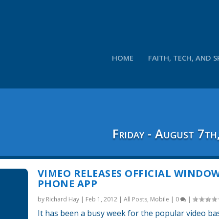
HOME
FAITH, TECH, AND S
Friday - August 7th
VIMEO RELEASES OFFICIAL WINDO
PHONE APP
by
Richard Hay
|
Feb 1, 2012
|
All Posts
,
Mobile
|
0
|
It has been a busy week for the popular video ba