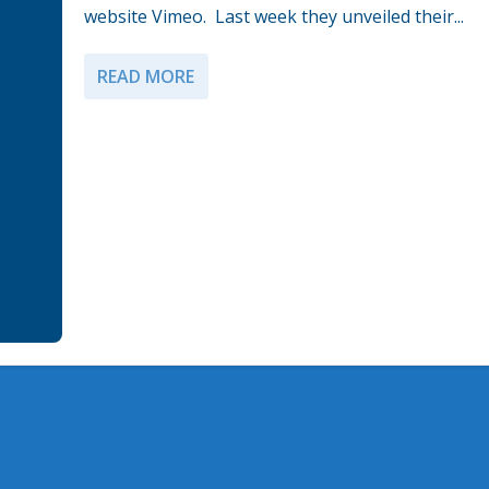
website Vimeo. Last week they unveiled their...
READ MORE