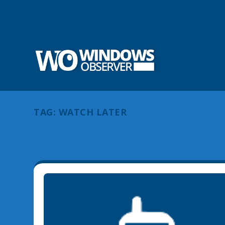
TAG:
WATCH LATER