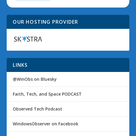
OUR HOSTING PROVIDER
LINKS
@WinObs on Bluesky
Faith, Tech, and Space PODCAST
Observed Tech Podcast
WindowsObserver on Facebook