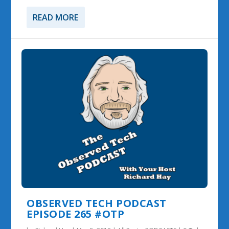
READ MORE
OBSERVED TECH PODCAST
EPISODE 265 #OTP