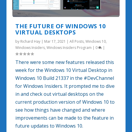
THE FUTURE OF WINDOWS 10
VIRTUAL DESKTOPS
by
Richard Hay
|
Mar 17, 2021
|
All Posts
,
Windows 10
,
Windows Insiders
,
Windows Insiders Program
|
0
|
There were some new features released this
week for the Windows 10 Virtual Desktop in
Windows 10 Build 21337 in the #DevChannel
for Windows Insiders. It prompted me to dive
in and check out virtual desktops on the
current production version of Windows 10 to
see how things have changed and where
improvements can be made to the feature in
future updates to Windows 10.