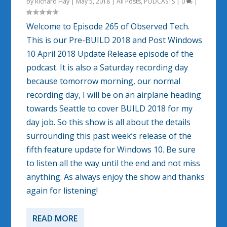
by
Richard Hay
|
May 5, 2018
|
All Posts
,
PODCASTS
|
0
|
Welcome to Episode 265 of Observed Tech.
This is our Pre-BUILD 2018 and Post Windows
10 April 2018 Update Release episode of the
podcast. It is also a Saturday recording day
because tomorrow morning, our normal
recording day, I will be on an airplane heading
towards Seattle to cover BUILD 2018 for my
day job. So this show is all about the details
surrounding this past week’s release of the
fifth feature update for Windows 10. Be sure
to listen all the way until the end and not miss
anything. As always enjoy the show and thanks
again for listening!
READ MORE