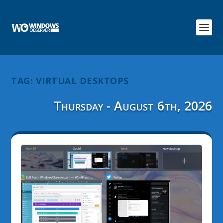
TAG:
VIRTUAL DESKTOPS
Thursday - August 6th, 2026