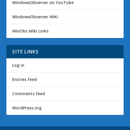
WindowsObserver on YouTube
WindowsObserver WiKi
WinObs Wiki Links
SITE LINKS
Log in
Entries feed
Comments feed
WordPress.org