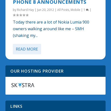
PHONE 8 ANNOUNCEMENTS
by
Richard Hay
|
Jun 20, 2012
|
All Posts
,
Mobile
|
1
|
Today there are a lot of Nokia Lumia 900
owners walking around like me – SMH
(shaking my...
READ MORE
OUR HOSTING PROVIDER
LINKS