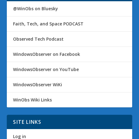
@WinObs on Bluesky
Faith, Tech, and Space PODCAST
Observed Tech Podcast
WindowsObserver on Facebook
WindowsObserver on YouTube
WindowsObserver WiKi
WinObs Wiki Links
SITE LINKS
Log in