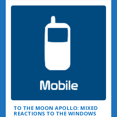
TO THE MOON APOLLO: MIXED
REACTIONS TO THE WINDOWS