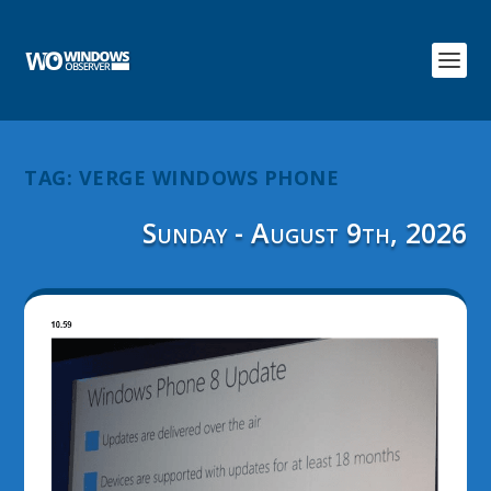
TAG:
VERGE WINDOWS PHONE
Sunday - August 9th, 2026