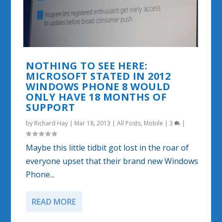
NOTHING TO SEE HERE:
MICROSOFT STATED IN 2012
WINDOWS PHONE 8 WOULD
ONLY HAVE 18 MONTHS OF
SUPPORT
by
Richard Hay
|
Mar 18, 2013
|
All Posts
,
Mobile
|
3
|
Maybe this little tidbit got lost in the roar of
everyone upset that their brand new Windows
Phone...
READ MORE