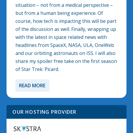
situation – not from a medical perspective –
but from a human being experience. Of
course, how tech is impacting this will be part
of the discussion as well. Finally, wrapping up
with the latest in space related news with
headlines from SpaceX, NASA, ULA, OneWeb
and our orbiting astronauts on ISS. I will also
share my spoiler free take on the first season
of Star Trek: Picard.
READ MORE
OUR HOSTING PROVIDER