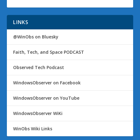
LINKS
@WinObs on Bluesky
Faith, Tech, and Space PODCAST
Observed Tech Podcast
WindowsObserver on Facebook
WindowsObserver on YouTube
WindowsObserver WiKi
WinObs Wiki Links