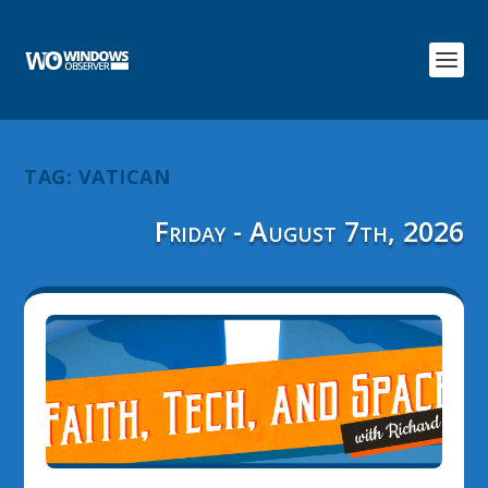
TAG:
VATICAN
Friday - August 7th, 2026