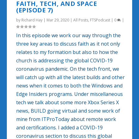
FAITH, TECH, AND SPACE
(EPISODE 7)
by
Richard Hay
|
Mar 29, 2020
|
All Posts
,
FTSPodcast
|
0
|
In this episode we work our way through the
three key areas to discuss faith as it not only
relates to my formation but also to how the
church is addressing the global COVID-19
coronavirus pandemic. On the tech front, we
will catch up with all the latest builds and other
news when it comes to both the Windows and
Edge Insiders programs. Under miscellaneous
tech we talk about some more Xbox Series X
news, BUILD going virtual and some work of
mine from ITProToday about remote work
and certifications. I added a COVID-19
coronavirus section to discuss this global