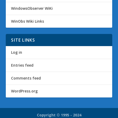
WindowsObserver WiKi
WinObs Wiki Links
SITE LINKS
Log in
Entries feed
Comments feed
WordPress.org
Copyright © 1995 - 2024