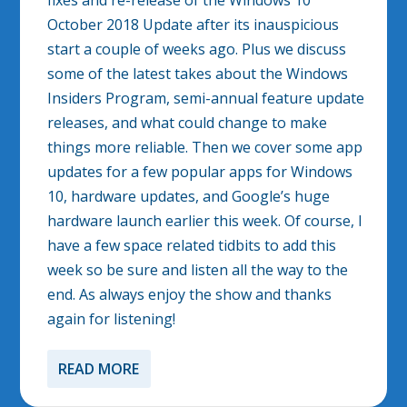
fixes and re-release of the Windows 10
October 2018 Update after its inauspicious
start a couple of weeks ago. Plus we discuss
some of the latest takes about the Windows
Insiders Program, semi-annual feature update
releases, and what could change to make
things more reliable. Then we cover some app
updates for a few popular apps for Windows
10, hardware updates, and Google’s huge
hardware launch earlier this week. Of course, I
have a few space related tidbits to add this
week so be sure and listen all the way to the
end. As always enjoy the show and thanks
again for listening!
READ MORE