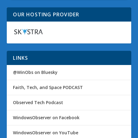
OUR HOSTING PROVIDER
LINKS
@WinObs on Bluesky
Faith, Tech, and Space PODCAST
Observed Tech Podcast
WindowsObserver on Facebook
WindowsObserver on YouTube