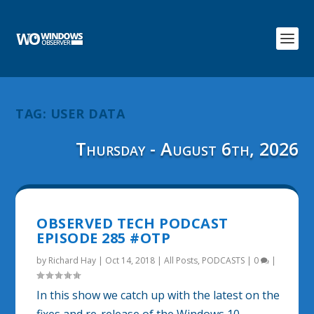
TAG:
USER DATA
Thursday - August 6th, 2026
OBSERVED TECH PODCAST
EPISODE 285 #OTP
by
Richard Hay
|
Oct 14, 2018
|
All Posts
,
PODCASTS
|
0
|
In this show we catch up with the latest on the