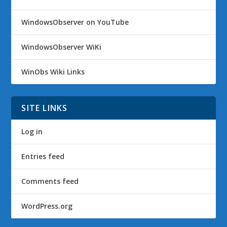
WindowsObserver on YouTube
WindowsObserver WiKi
WinObs Wiki Links
SITE LINKS
Log in
Entries feed
Comments feed
WordPress.org