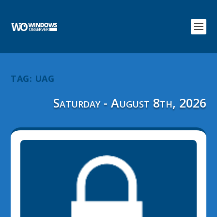
TAG:
UAG
Saturday - August 8th, 2026