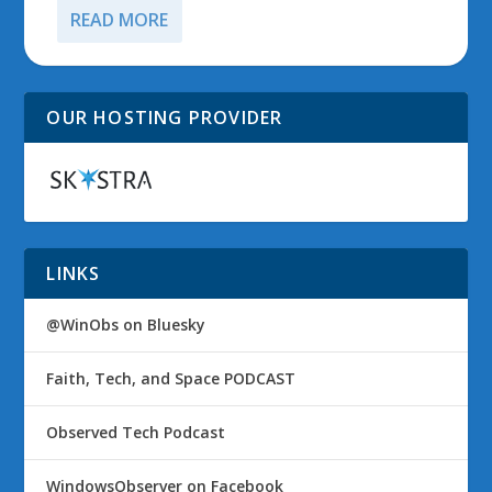
READ MORE
OUR HOSTING PROVIDER
LINKS
@WinObs on Bluesky
Faith, Tech, and Space PODCAST
Observed Tech Podcast
WindowsObserver on Facebook