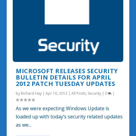
MICROSOFT RELEASES SECURITY
BULLETIN DETAILS FOR APRIL
2012 PATCH TUESDAY UPDATES
by
Richard Hay
|
Apr 10, 2012
|
All Posts
,
Security
|
0
|
As we were expecting Windows Update is
loaded up with today’s security related updates
as we...