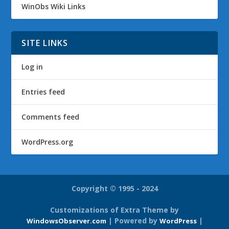
WinObs Wiki Links
SITE LINKS
Log in
Entries feed
Comments feed
WordPress.org
Copyright © 1995 - 2024
Customizations of Extra Theme by
| Powered by
|
WindowsObserver.com
WordPress