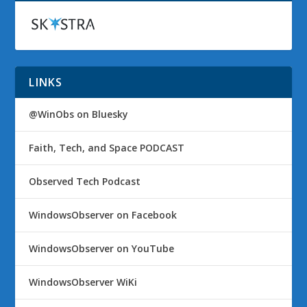
LINKS
@WinObs on Bluesky
Faith, Tech, and Space PODCAST
Observed Tech Podcast
WindowsObserver on Facebook
WindowsObserver on YouTube
WindowsObserver WiKi