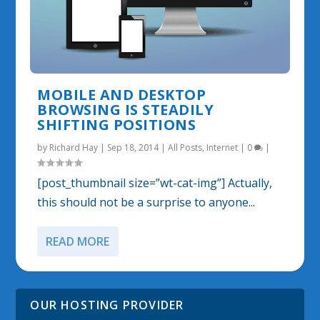
MOBILE AND DESKTOP
BROWSING IS STEADILY
SHIFTING POSITIONS
by
Richard Hay
|
Sep 18, 2014
|
All Posts
,
Internet
|
0
|
[post_thumbnail size=”wt-cat-img”] Actually,
this should not be a surprise to anyone...
READ MORE
OUR HOSTING PROVIDER