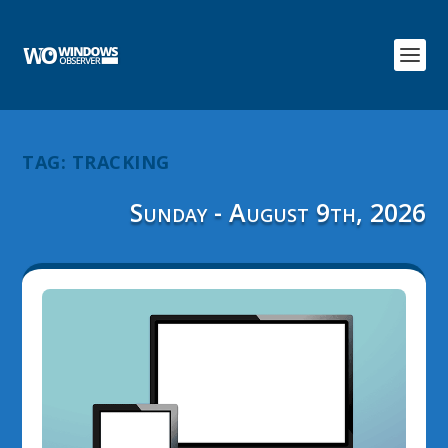
TAG:
TRACKING
Sunday - August 9th, 2026