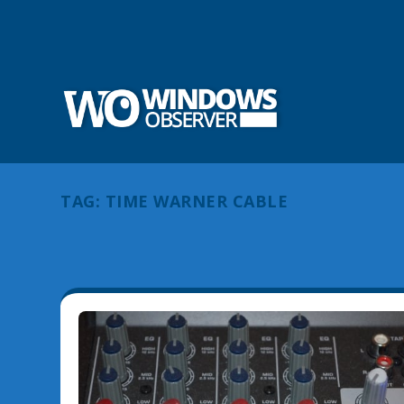
TAG:
TIME WARNER CABLE