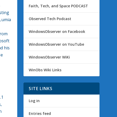
m
Faith, Tech, and Space PODCAST
sting
Observed Tech Podcast
 Lumia
WindowsObserver on Facebook
from
osoft
WindowsObserver on YouTube
d his
Me
WindowsObserver WiKi
WinObs Wiki Links
SITE LINKS
.1
Log in
,
n
Entries feed