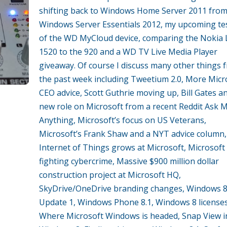
shifting back to Windows Home Server 2011 fro
Windows Server Essentials 2012, my upcoming te
of the WD MyCloud device, comparing the Nokia
1520 to the 920 and a WD TV Live Media Player
giveaway. Of course I discuss many other things 
the past week including Tweetium 2.0, More Micr
CEO advice, Scott Guthrie moving up, Bill Gates an
new role on Microsoft from a recent Reddit Ask 
Anything, Microsoft’s focus on US Veterans,
Microsoft’s Frank Shaw and a NYT advice column,
Internet of Things grows at Microsoft, Microsoft
fighting cybercrime, Massive $900 million dollar
construction project at Microsoft HQ,
SkyDrive/OneDrive branding changes, Windows 8
Update 1, Windows Phone 8.1, Windows 8 licenses
Where Microsoft Windows is headed, Snap View i