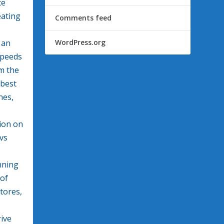
ce
eating
Comments feed
 an
WordPress.org
speeds
m the
best
nes,
tion on
 vs
nning
oof
tores,
ive