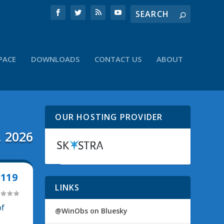
PACE
DOWNLOADS
CONTACT US
ABOUT
OUR HOSTING PROVIDER
, 2026
119
LINKS
of
@WinObs on Bluesky