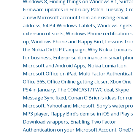
Windows 8, Finding things on Windows 8.1, Surfa
Firmware updates in February Patch Tuesday, Cr
a new Microsoft account from an existing email
address, 64 Bit Windows Tablets, Windows 7 gets
extension of sorts, Windows Phone certification 
up, Windows Phone and Flappy Bird, Lessons fro
the Nokia DVLUP Campaign, Why Nokia Lumia is 
for business, Enterprise dominance in smart pho
Microsoft and Android Apps, Nokia Lumia Icon,
Microsoft Office on iPad, Multi Factor Authentica
Office 365, Office Online getting closer, Xbox One
PS4 in January, The COMCAST/TWC deal, Skype
Message Sync fixed, Conan O’Brien’s ideas for ru
Microsoft, Yahoo! and Microsoft, Sony’s waterpr
MP3 player, Flappy Bird’s demise in iOS and Play s
Download wrappers, Enabling Two Factor
Authentication on your Microsoft Account, OneDr