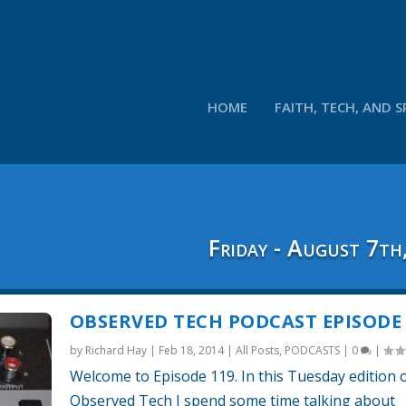
HOME
FAITH, TECH, AND S
Friday - August 7th
OBSERVED TECH PODCAST EPISODE 
by
Richard Hay
|
Feb 18, 2014
|
All Posts
,
PODCASTS
|
0
|
Welcome to Episode 119. In this Tuesday edition 
Observed Tech I spend some time talking about