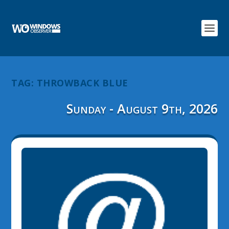
TAG:
THROWBACK BLUE
Sunday - August 9th, 2026