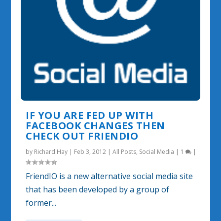
IF YOU ARE FED UP WITH
FACEBOOK CHANGES THEN
CHECK OUT FRIENDIO
by
Richard Hay
|
Feb 3, 2012
|
All Posts
,
Social Media
|
1
|
FriendIO is a new alternative social media site
that has been developed by a group of
former...