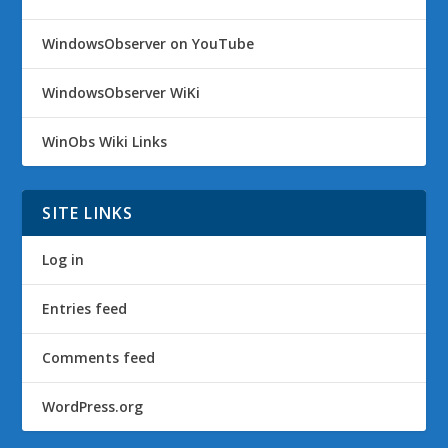
WindowsObserver on YouTube
WindowsObserver WiKi
WinObs Wiki Links
SITE LINKS
Log in
Entries feed
Comments feed
WordPress.org