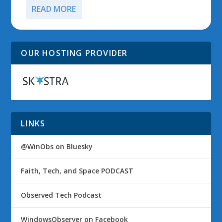
READ MORE
OUR HOSTING PROVIDER
LINKS
@WinObs on Bluesky
Faith, Tech, and Space PODCAST
Observed Tech Podcast
WindowsObserver on Facebook