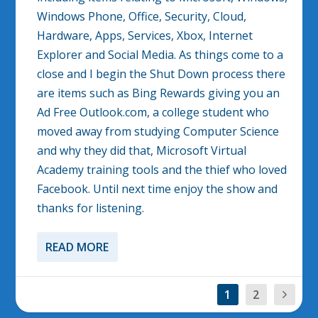
Windows Phone, Office, Security, Cloud,
Hardware, Apps, Services, Xbox, Internet
Explorer and Social Media. As things come to a
close and I begin the Shut Down process there
are items such as Bing Rewards giving you an
Ad Free Outlook.com, a college student who
moved away from studying Computer Science
and why they did that, Microsoft Virtual
Academy training tools and the thief who loved
Facebook. Until next time enjoy the show and
thanks for listening.
READ MORE
1
2