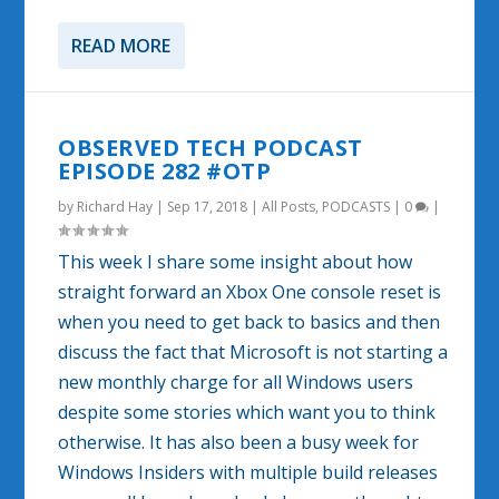
READ MORE
OBSERVED TECH PODCAST
EPISODE 282 #OTP
by
Richard Hay
|
Sep 17, 2018
|
All Posts
,
PODCASTS
|
0
|
This week I share some insight about how
straight forward an Xbox One console reset is
when you need to get back to basics and then
discuss the fact that Microsoft is not starting a
new monthly charge for all Windows users
despite some stories which want you to think
otherwise. It has also been a busy week for
Windows Insiders with multiple build releases