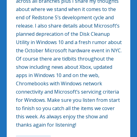
across all branches plus I share my thoughts
about where we stand when it comes to the
end of Redstone 5’s development cycle and
release. I also share details about Microsoft’s
planned deprecation of the Disk Cleanup
Utility in Windows 10 and a fresh rumor about
the October Microsoft hardware event in NYC.
Of course there are tidbits throughout the
show including news about Xbox, updated
apps in Windows 10 and on the web,
Chromebooks with Windows network
connectivity and Microsoft’s servicing criteria
for Windows. Make sure you listen from start
to finish so you catch all the items we cover
this week. As always enjoy the show and
thanks again for listening!