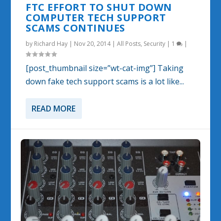
FTC EFFORT TO SHUT DOWN
COMPUTER TECH SUPPORT
SCAMS CONTINUES
by
Richard Hay
|
Nov 20, 2014
|
All Posts
,
Security
|
1
|
[post_thumbnail size=”wt-cat-img”] Taking
down fake tech support scams is a lot like...
READ MORE