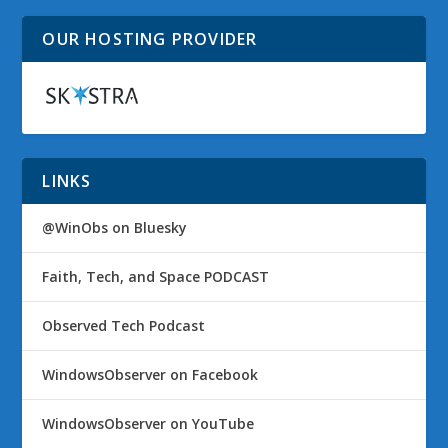
OUR HOSTING PROVIDER
LINKS
@WinObs on Bluesky
Faith, Tech, and Space PODCAST
Observed Tech Podcast
WindowsObserver on Facebook
WindowsObserver on YouTube