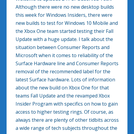
Although there were no new desktop builds
this week for Windows Insiders, there were
new builds to test for Windows 10 Mobile and
the Xbox One team started testing their Fall
Update with a huge update. I talk about the
situation between Consumer Reports and
Microsoft when it comes to reliability of the
Surface Hardware line and Consumer Reports
removal of the recommended label for the
latest Surface hardware. Lots of information
about the new build on Xbox One for that
teams Fall Update and the revamped Xbox
Insider Program with specifics on how to gain
access to higher testing rings. Of course, as
always there are plenty of other tidbits across
a wide range of tech subjects throughout the