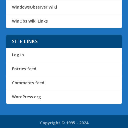
WindowsObserver WiKi
WinObs Wiki Links
SITE LINKS
Log in
Entries feed
Comments feed
WordPress.org
Copyright © 1995 - 2024