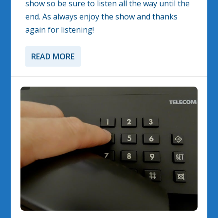
show so be sure to listen all the way until the
end. As always enjoy the show and thanks
again for listening!
READ MORE