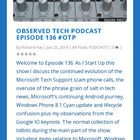
OBSERVED TECH PODCAST
EPISODE 136 #OTP
by
Richard Hay
|
Jun 25, 2014
|
All Posts
,
PODCASTS
|
0
|
Welcome to Episode 136. As I Start Up this
show I discuss the continued evolution of the
Microsoft Tech Support scam phone calls, the
overuse of the phrase grain of salt in tech
news, Microsoft’s continuing Android journey,
Windows Phone 8.1 Cyan update and lifecycle
confusion plus my observations from the
Google IO keynote. The normal collection of
tidbits during the main part of the show
including items relating to Microsoft, Windows,