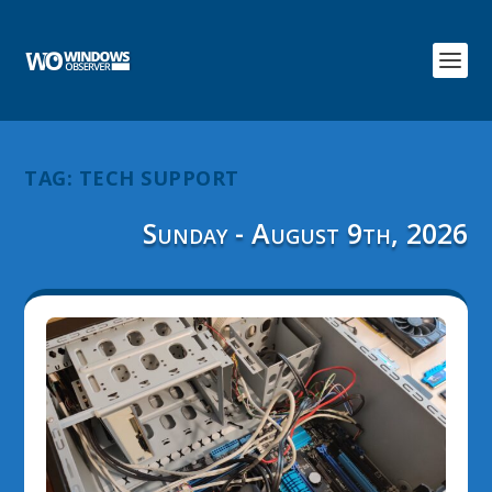
TAG:
TECH SUPPORT
Sunday - August 9th, 2026