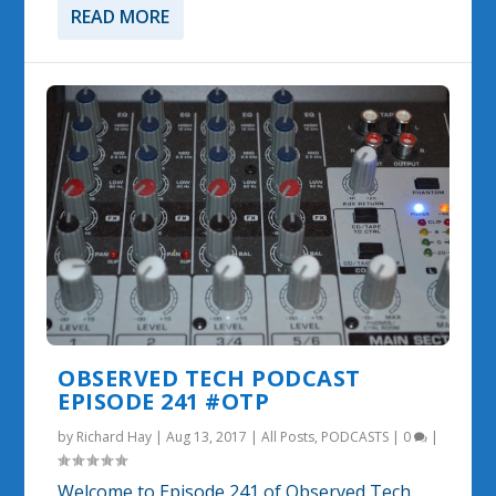
READ MORE
OBSERVED TECH PODCAST
EPISODE 241 #OTP
by
Richard Hay
|
Aug 13, 2017
|
All Posts
,
PODCASTS
|
0
|
Welcome to Episode 241 of Observed Tech.