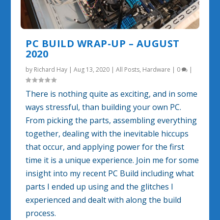
PC BUILD WRAP-UP – AUGUST
2020
by
Richard Hay
|
Aug 13, 2020
|
All Posts
,
Hardware
|
0
|
There is nothing quite as exciting, and in some
ways stressful, than building your own PC.
From picking the parts, assembling everything
together, dealing with the inevitable hiccups
that occur, and applying power for the first
time it is a unique experience. Join me for some
insight into my recent PC Build including what
parts I ended up using and the glitches I
experienced and dealt with along the build
process.