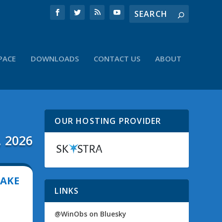
PACE
DOWNLOADS
CONTACT US
ABOUT
OUR HOSTING PROVIDER
, 2026
MAKE
LINKS
@WinObs on Bluesky