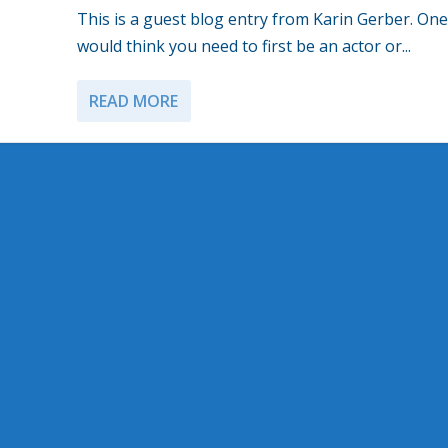
This is a guest blog entry from Karin Gerber. One
would think you need to first be an actor or...
READ MORE