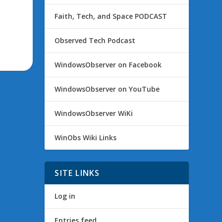
Faith, Tech, and Space PODCAST
Observed Tech Podcast
WindowsObserver on Facebook
WindowsObserver on YouTube
WindowsObserver WiKi
WinObs Wiki Links
SITE LINKS
Log in
Entries feed