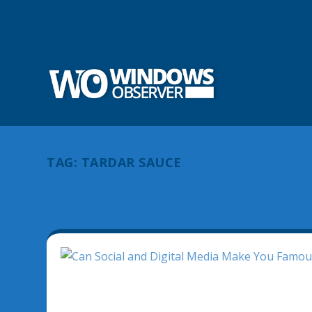
TAG:
TARDAR SAUCE