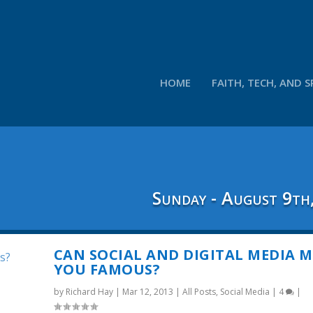
HOME
FAITH, TECH, AND S
Sunday - August 9th
CAN SOCIAL AND DIGITAL MEDIA 
YOU FAMOUS?
by
Richard Hay
|
Mar 12, 2013
|
All Posts
,
Social Media
|
4
|