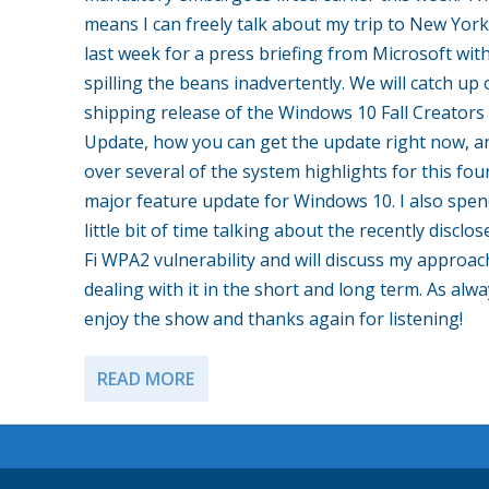
means I can freely talk about my trip to New York
last week for a press briefing from Microsoft wit
spilling the beans inadvertently. We will catch up
shipping release of the Windows 10 Fall Creators
Update, how you can get the update right now, a
over several of the system highlights for this fou
major feature update for Windows 10. I also spen
little bit of time talking about the recently disclos
Fi WPA2 vulnerability and will discuss my approac
dealing with it in the short and long term. As alw
enjoy the show and thanks again for listening!
READ MORE