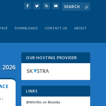
PACE
DOWNLOADS
CONTACT US
ABOUT
OUR HOSTING PROVIDER
, 2026
ACE
LINKS
|
@WinObs on Bluesky