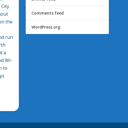
 City
Comments feed
hout
 on the
WordPress.org
nd run
rth
d a
ed Wi-
h to
ays