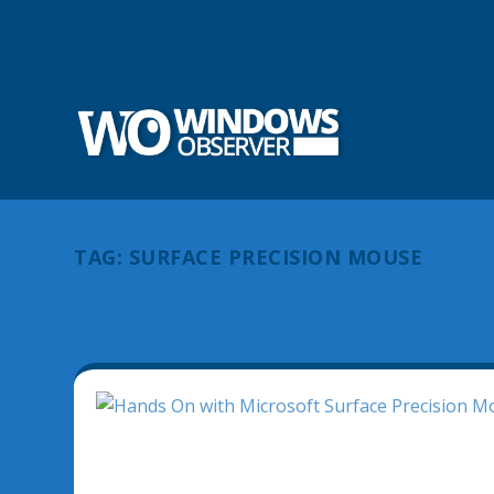
TAG:
SURFACE PRECISION MOUSE