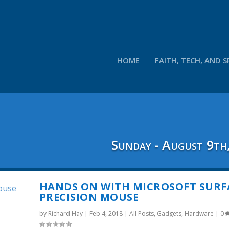
HOME
FAITH, TECH, AND S
Sunday - August 9th
HANDS ON WITH MICROSOFT SURF
PRECISION MOUSE
by
Richard Hay
|
Feb 4, 2018
|
All Posts
,
Gadgets
,
Hardware
|
0