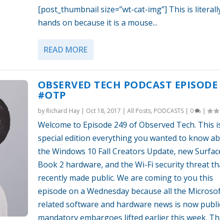
[post_thumbnail size=”wt-cat-img”] This is literall
hands on because it is a mouse...
READ MORE
OBSERVED TECH PODCAST EPISODE 
#OTP
by
Richard Hay
|
Oct 18, 2017
|
All Posts
,
PODCASTS
|
0
|
Welcome to Episode 249 of Observed Tech. This i
special edition everything you wanted to know a
the Windows 10 Fall Creators Update, new Surfac
Book 2 hardware, and the Wi-Fi security threat t
recently made public. We are coming to you this
episode on a Wednesday because all the Microsof
related software and hardware news is now public
mandatory embargoes lifted earlier this week. Th