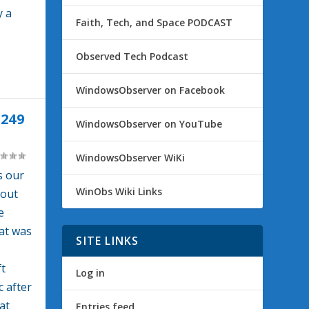
y a
Faith, Tech, and Space PODCAST
Observed Tech Podcast
WindowsObserver on Facebook
249
WindowsObserver on YouTube
WindowsObserver WiKi
s our
WinObs Wiki Links
bout
e
hat was
SITE LINKS
t
Log in
 after
at
Entries feed