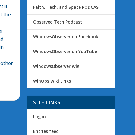
till
Faith, Tech, and Space PODCAST
t the
Observed Tech Podcast
er
WindowsObserver on Facebook
nd
in
WindowsObserver on YouTube
 other
WindowsObserver WiKi
WinObs Wiki Links
SITE LINKS
Log in
Entries feed