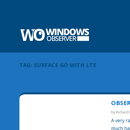
TAG:
SURFACE GO WITH LTE
OBSER
by
Richard
A very r
much hap