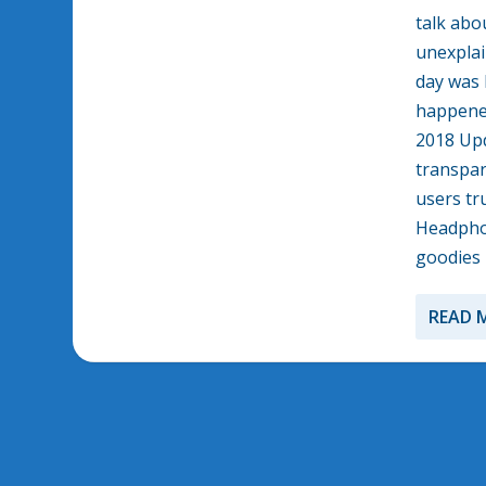
talk abo
unexplai
day was 
happened
2018 Upd
transpar
users tr
Headphon
goodies 
READ 