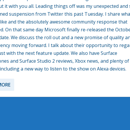
ut it with you all. Leading things off was my unexpected and s
ned suspension from Twitter this past Tuesday. I share wha
like and the absolutely awesome community response that
. On that same day Microsoft finally re-released the Octob
ate. We discuss the roll out and a new promise of quality a
ency moving forward. I talk about their opportunity to rega
ust with the next feature update. We also have Surface
es and Surface Studio 2 reviews, Xbox news, and plenty of
including a new way to listen to the show on Alexa devices.
MORE