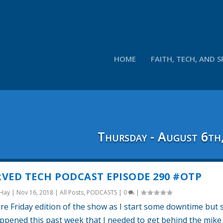
HOME
FAITH, TECH, AND S
Thursday - August 6th
VED TECH PODCAST EPISODE 290 #OTP
 Hay
|
Nov 16, 2018
|
All Posts
,
PODCASTS
|
0
|
are Friday edition of the show as I start some downtime but 
pened this past week that I needed to get behind the mike