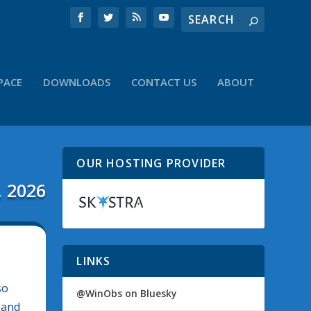
PACE
DOWNLOADS
CONTACT US
ABOUT
OUR HOSTING PROVIDER
, 2026
LINKS
so
@WinObs on Bluesky
 and