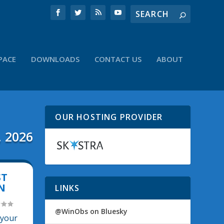
PACE
DOWNLOADS
CONTACT US
ABOUT
OUR HOSTING PROVIDER
, 2026
ST
N
LINKS
@WinObs on Bluesky
 your