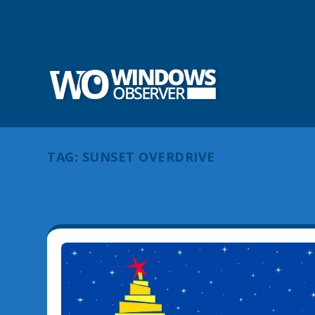
TAG:
SUNSET OVERDRIVE