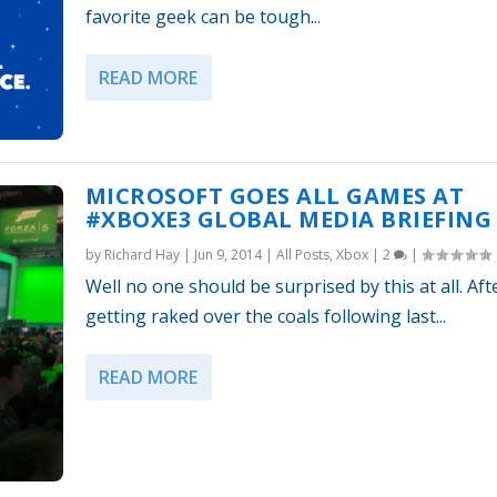
favorite geek can be tough...
READ MORE
MICROSOFT GOES ALL GAMES AT
#XBOXE3 GLOBAL MEDIA BRIEFING
by
Richard Hay
|
Jun 9, 2014
|
All Posts
,
Xbox
|
2
|
Well no one should be surprised by this at all. Aft
getting raked over the coals following last...
READ MORE