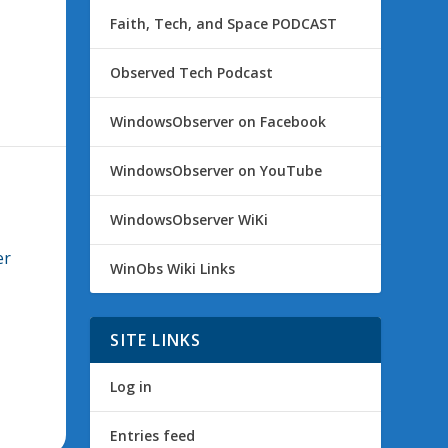
Faith, Tech, and Space PODCAST
Observed Tech Podcast
WindowsObserver on Facebook
WindowsObserver on YouTube
WindowsObserver WiKi
er
WinObs Wiki Links
SITE LINKS
Log in
Entries feed