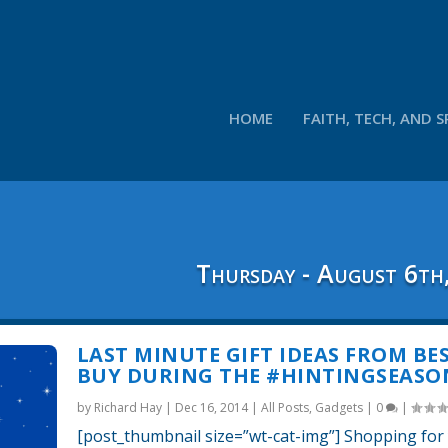
HOME
FAITH, TECH, AND S
Thursday - August 6th
LAST MINUTE GIFT IDEAS FROM BE
BUY DURING THE #HINTINGSEASO
by
Richard Hay
|
Dec 16, 2014
|
All Posts
,
Gadgets
|
0
|
[post_thumbnail size=”wt-cat-img”] Shopping for