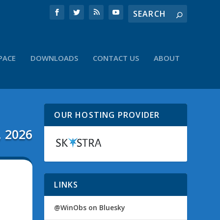
PACE
DOWNLOADS
CONTACT US
ABOUT
OUR HOSTING PROVIDER
, 2026
LINKS
@WinObs on Bluesky