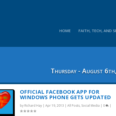
HOME
FAITH, TECH, AND S
Thursday - August 6th
OFFICIAL FACEBOOK APP FOR
WINDOWS PHONE GETS UPDATED
by
Richard Hay
|
Apr 19, 2013
|
All Posts
,
Social Media
|
0
|