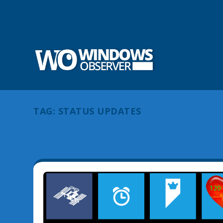
TAG:
STATUS UPDATES