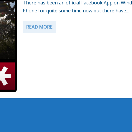
There has been an official Facebook App on Win
Phone for quite some time now but there have...
READ MORE