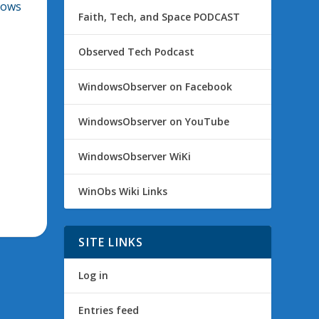
dows
Faith, Tech, and Space PODCAST
Observed Tech Podcast
WindowsObserver on Facebook
WindowsObserver on YouTube
WindowsObserver WiKi
WinObs Wiki Links
SITE LINKS
Log in
Entries feed