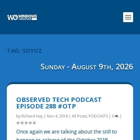
TAG:
SOYUZ
Sunday - August 9th, 2026
OBSERVED TECH PODCAST
EPISODE 288 #OTP
by
Richard Hay
|
Nov 4, 2018
|
All Posts
,
PODCASTS
|
0
|
Once again we are talking about the still to