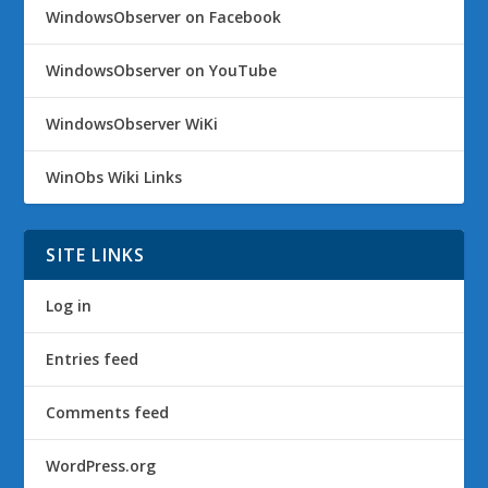
WindowsObserver on Facebook
WindowsObserver on YouTube
WindowsObserver WiKi
WinObs Wiki Links
SITE LINKS
Log in
Entries feed
Comments feed
WordPress.org