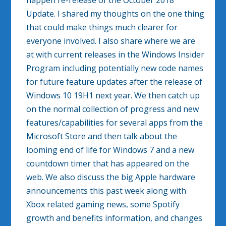
happen re-release of the October 2018
Update. I shared my thoughts on the one thing
that could make things much clearer for
everyone involved. I also share where we are
at with current releases in the Windows Insider
Program including potentially new code names
for future feature updates after the release of
Windows 10 19H1 next year. We then catch up
on the normal collection of progress and new
features/capabilities for several apps from the
Microsoft Store and then talk about the
looming end of life for Windows 7 and a new
countdown timer that has appeared on the
web. We also discuss the big Apple hardware
announcements this past week along with
Xbox related gaming news, some Spotify
growth and benefits information, and changes