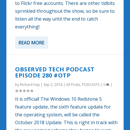
to Flickr free accounts. There are other tidbits
sprinkled throughout the show, so be sure to
listen all the way until the end to catch
everything!
READ MORE
OBSERVED TECH PODCAST
EPISODE 280 #OTP
by
Richard Hay
|
Sep 2, 2018
|
All Posts
,
PODCASTS
|
0
|
It is official! The Windows 10 Redstone 5
feature update, the sixth feature update for
the operating system, will be called the
October 2018 Update. This is right in track with