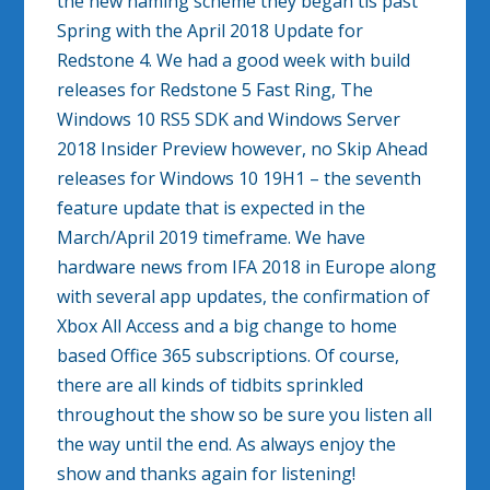
the new naming scheme they began tis past
Spring with the April 2018 Update for
Redstone 4. We had a good week with build
releases for Redstone 5 Fast Ring, The
Windows 10 RS5 SDK and Windows Server
2018 Insider Preview however, no Skip Ahead
releases for Windows 10 19H1 – the seventh
feature update that is expected in the
March/April 2019 timeframe. We have
hardware news from IFA 2018 in Europe along
with several app updates, the confirmation of
Xbox All Access and a big change to home
based Office 365 subscriptions. Of course,
there are all kinds of tidbits sprinkled
throughout the show so be sure you listen all
the way until the end. As always enjoy the
show and thanks again for listening!