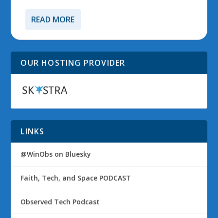
READ MORE
OUR HOSTING PROVIDER
LINKS
@WinObs on Bluesky
Faith, Tech, and Space PODCAST
Observed Tech Podcast