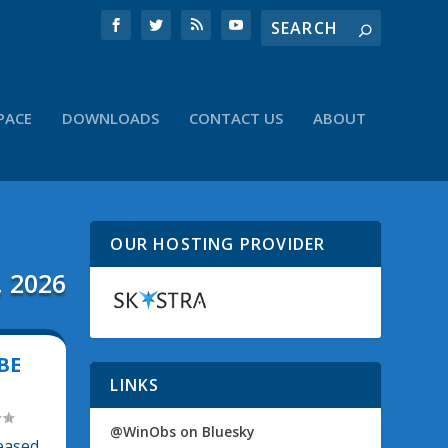
PACE
DOWNLOADS
CONTACT US
ABOUT
OUR HOSTING PROVIDER
, 2026
BE
LINKS
@WinObs on Bluesky
leased