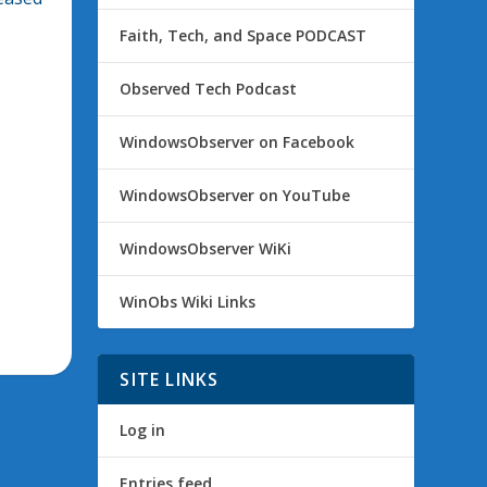
Faith, Tech, and Space PODCAST
Observed Tech Podcast
WindowsObserver on Facebook
WindowsObserver on YouTube
WindowsObserver WiKi
WinObs Wiki Links
SITE LINKS
Log in
Entries feed