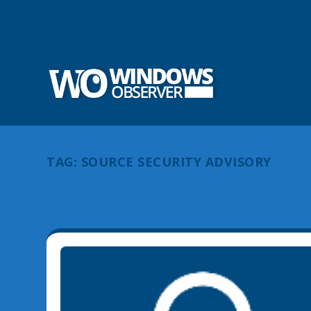
TAG:
SOURCE SECURITY ADVISORY