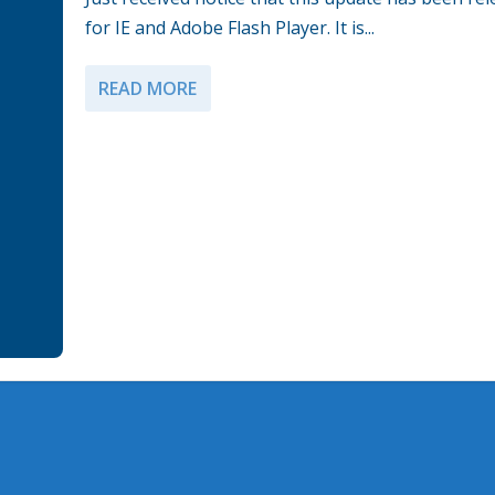
for IE and Adobe Flash Player. It is...
READ MORE