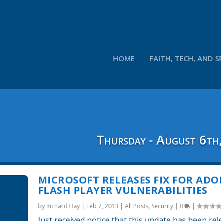
HOME
FAITH, TECH, AND S
Thursday - August 6th
MICROSOFT RELEASES FIX FOR ADO
FLASH PLAYER VULNERABILITIES
by
Richard Hay
|
Feb 7, 2013
|
All Posts
,
Security
|
0
|
Just received notice that this update has been re