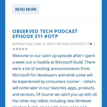
READ MORE
OBSERVED TECH PODCAST
EPISODE 311 #OTP
by
Richard Hay
|
May 12, 2019
|
All Posts
,
PODCASTS
|
0
|
Welcome to our catch up episode after I spent
a week out in Seattle at Microsoft Build. There
were a lot of exciting announcements from
Microsoft for developers and while some will
be experienced by consumers sooner – others
will come later in our favorites apps, products,
and services. Of course we catch you up with all
the other key tidbits including new Windows