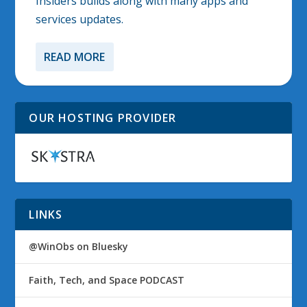
Insiders builds along with many apps and
services updates.
READ MORE
OUR HOSTING PROVIDER
LINKS
@WinObs on Bluesky
Faith, Tech, and Space PODCAST