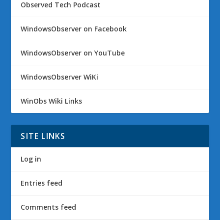
Observed Tech Podcast
WindowsObserver on Facebook
WindowsObserver on YouTube
WindowsObserver WiKi
WinObs Wiki Links
SITE LINKS
Log in
Entries feed
Comments feed