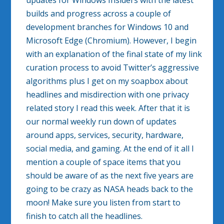
updates for Windows Insiders with the latest
builds and progress across a couple of
development branches for Windows 10 and
Microsoft Edge (Chromium). However, I begin
with an explanation of the final state of my link
curation process to avoid Twitter’s aggressive
algorithms plus I get on my soapbox about
headlines and misdirection with one privacy
related story I read this week. After that it is
our normal weekly run down of updates
around apps, services, security, hardware,
social media, and gaming. At the end of it all I
mention a couple of space items that you
should be aware of as the next five years are
going to be crazy as NASA heads back to the
moon! Make sure you listen from start to
finish to catch all the headlines.