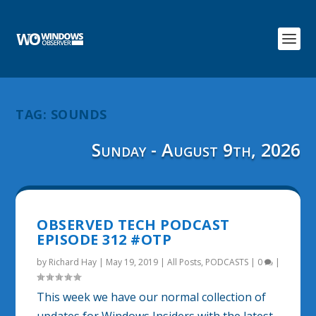
TAG:
SOUNDS
Sunday - August 9th, 2026
OBSERVED TECH PODCAST
EPISODE 312 #OTP
by
Richard Hay
|
May 19, 2019
|
All Posts
,
PODCASTS
|
0
|
This week we have our normal collection of