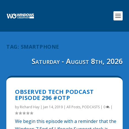
TAG:
SMARTPHONE
Saturday - August 8th, 2026
OBSERVED TECH PODCAST
EPISODE 296 #OTP
by
Richard Hay
|
Jan 14, 2019
|
All Posts
,
PODCASTS
|
0
|
We begin this episode with a reminder that the