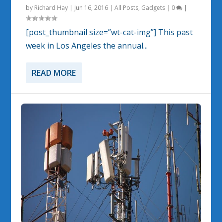
by
Richard Hay
|
Jun 16, 2016
|
All Posts
,
Gadgets
|
0
|
[post_thumbnail size=”wt-cat-img”] This past
week in Los Angeles the annual...
READ MORE