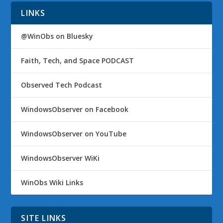
LINKS
@WinObs on Bluesky
Faith, Tech, and Space PODCAST
Observed Tech Podcast
WindowsObserver on Facebook
WindowsObserver on YouTube
WindowsObserver WiKi
WinObs Wiki Links
SITE LINKS