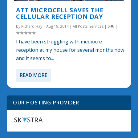
ATT MICROCELL SAVES THE
CELLULAR RECEPTION DAY
by
Richard Hay
|
Aug 19, 2014
|
All Posts
,
Services
|
6
|
I have been struggling with mediocre
reception at my house for several months now
and it seems to...
READ MORE
OUR HOSTING PROVIDER