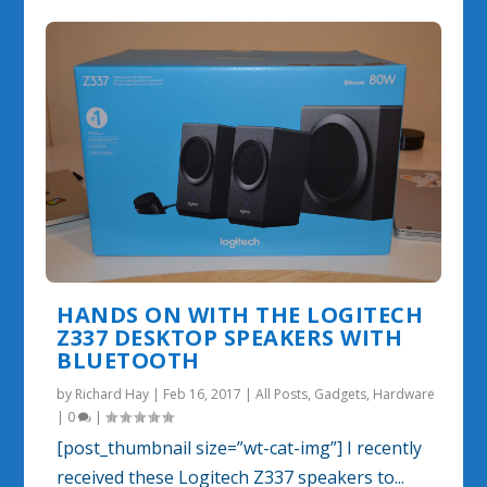
HANDS ON WITH THE LOGITECH
Z337 DESKTOP SPEAKERS WITH
BLUETOOTH
by
Richard Hay
|
Feb 16, 2017
|
All Posts
,
Gadgets
,
Hardware
|
0
|
[post_thumbnail size=”wt-cat-img”] I recently
received these Logitech Z337 speakers to...