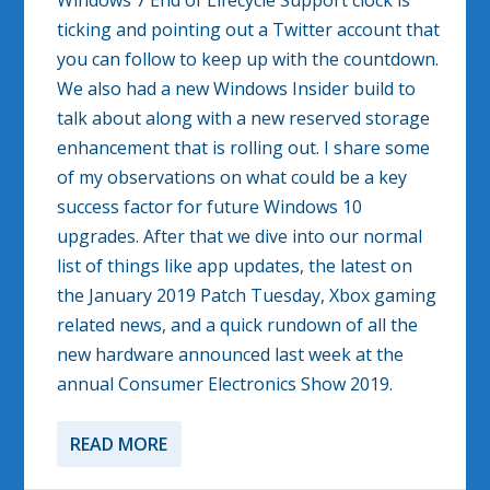
Windows 7 End of Lifecycle Support clock is
ticking and pointing out a Twitter account that
you can follow to keep up with the countdown.
We also had a new Windows Insider build to
talk about along with a new reserved storage
enhancement that is rolling out. I share some
of my observations on what could be a key
success factor for future Windows 10
upgrades. After that we dive into our normal
list of things like app updates, the latest on
the January 2019 Patch Tuesday, Xbox gaming
related news, and a quick rundown of all the
new hardware announced last week at the
annual Consumer Electronics Show 2019.
READ MORE