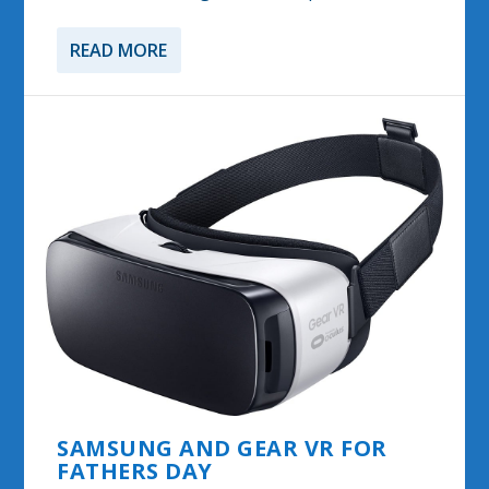
READ MORE
SAMSUNG AND GEAR VR FOR
FATHERS DAY