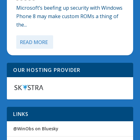
Microsoft’s beefing up security with Windows
Phone 8 may make custom ROMs a thing of
the...
READ MORE
OUR HOSTING PROVIDER
LINKS
@WinObs on Bluesky