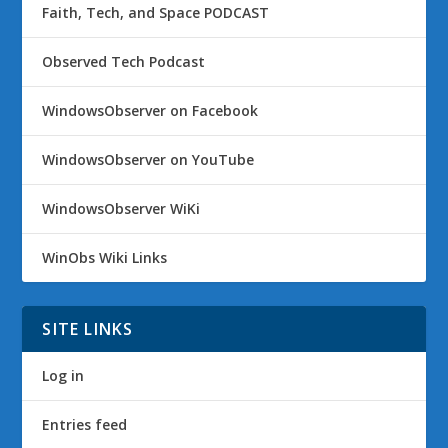
Faith, Tech, and Space PODCAST
Observed Tech Podcast
WindowsObserver on Facebook
WindowsObserver on YouTube
WindowsObserver WiKi
WinObs Wiki Links
SITE LINKS
Log in
Entries feed