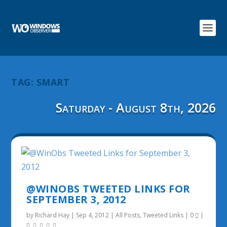
TAG:
SMART
Saturday - August 8th, 2026
@WINOBS TWEETED LINKS FOR
SEPTEMBER 3, 2012
by
Richard Hay
|
Sep 4, 2012
|
All Posts
,
Tweeted Links
|
0
|