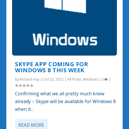
SKYPE APP COMING FOR
WINDOWS 8 THIS WEEK
by
Richard Hay
|
Oct 22, 2012
|
All Posts
,
Windows
|
0
|
Confirming what we all pretty much knew
already – Skype will be available for Windows 8
when it...
READ MORE