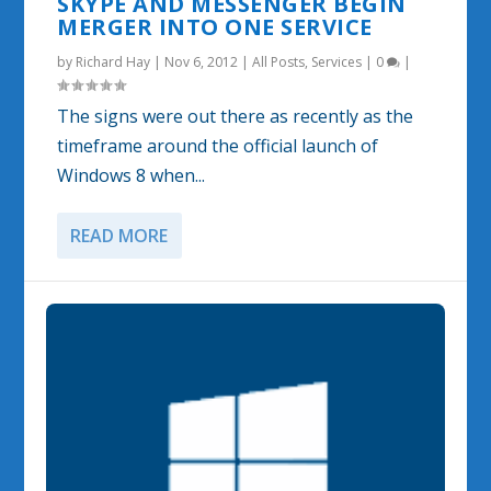
SKYPE AND MESSENGER BEGIN
MERGER INTO ONE SERVICE
by
Richard Hay
|
Nov 6, 2012
|
All Posts
,
Services
|
0
|
The signs were out there as recently as the
timeframe around the official launch of
Windows 8 when...
READ MORE