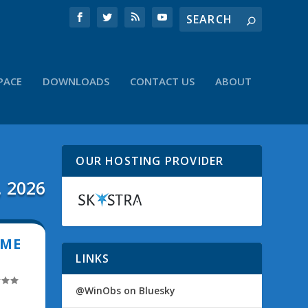
PACE
DOWNLOADS
CONTACT US
ABOUT
OUR HOSTING PROVIDER
, 2026
IME
LINKS
@WinObs on Bluesky