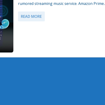
rumored streaming music service. Amazon Prime..
READ MORE