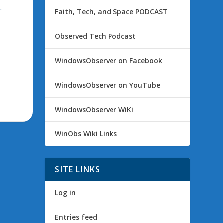
.
Faith, Tech, and Space PODCAST
Observed Tech Podcast
WindowsObserver on Facebook
WindowsObserver on YouTube
WindowsObserver WiKi
WinObs Wiki Links
SITE LINKS
Log in
Entries feed