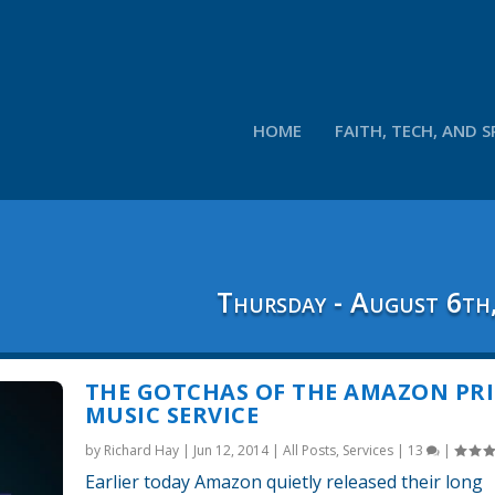
HOME
FAITH, TECH, AND S
Thursday - August 6th
THE GOTCHAS OF THE AMAZON PR
MUSIC SERVICE
by
Richard Hay
|
Jun 12, 2014
|
All Posts
,
Services
|
13
|
Earlier today Amazon quietly released their long