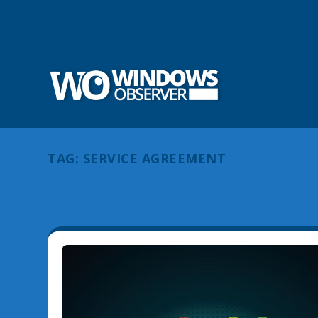
TAG:
SERVICE AGREEMENT