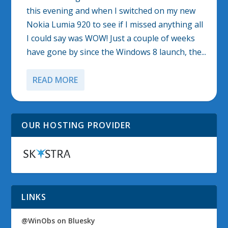
this evening and when I switched on my new
Nokia Lumia 920 to see if I missed anything all
I could say was WOW! Just a couple of weeks
have gone by since the Windows 8 launch, the...
READ MORE
OUR HOSTING PROVIDER
LINKS
@WinObs on Bluesky