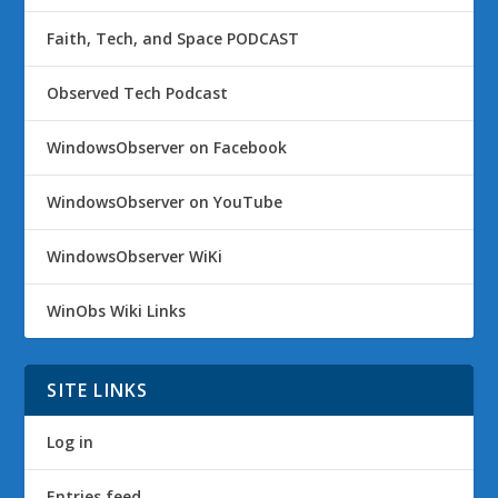
Faith, Tech, and Space PODCAST
Observed Tech Podcast
WindowsObserver on Facebook
WindowsObserver on YouTube
WindowsObserver WiKi
WinObs Wiki Links
SITE LINKS
Log in
Entries feed