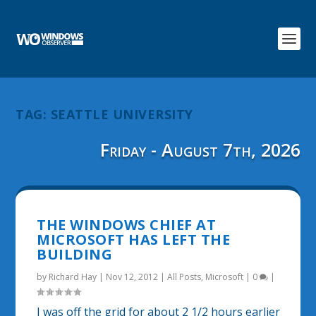
TAG:
SEATTLE UNIVERSITY
Friday - August 7th, 2026
THE WINDOWS CHIEF AT
MICROSOFT HAS LEFT THE
BUILDING
by
Richard Hay
|
Nov 12, 2012
|
All Posts
,
Microsoft
|
0
|
I was off the grid for about 2 1/2 hours earlier