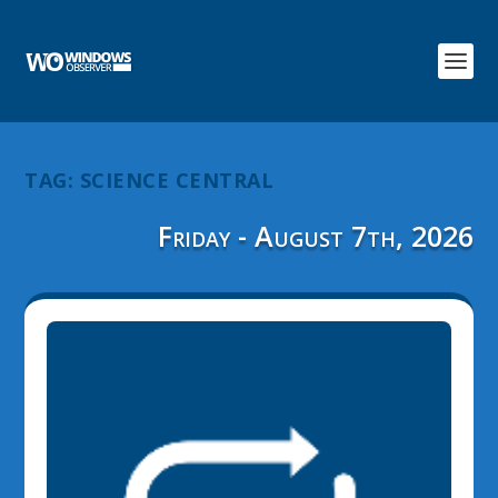
TAG:
SCIENCE CENTRAL
Friday - August 7th, 2026