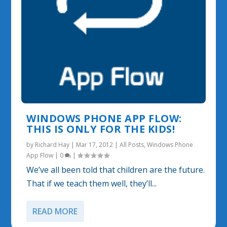
WINDOWS PHONE APP FLOW:
THIS IS ONLY FOR THE KIDS!
by
Richard Hay
|
Mar 17, 2012
|
All Posts
,
Windows Phone
App Flow
|
0
|
We’ve all been told that children are the future.
That if we teach them well, they’ll...
READ MORE