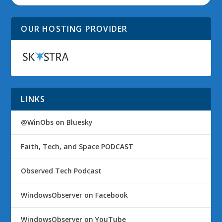
OUR HOSTING PROVIDER
LINKS
@WinObs on Bluesky
Faith, Tech, and Space PODCAST
Observed Tech Podcast
WindowsObserver on Facebook
WindowsObserver on YouTube