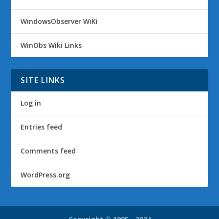
WindowsObserver WiKi
WinObs Wiki Links
SITE LINKS
Log in
Entries feed
Comments feed
WordPress.org