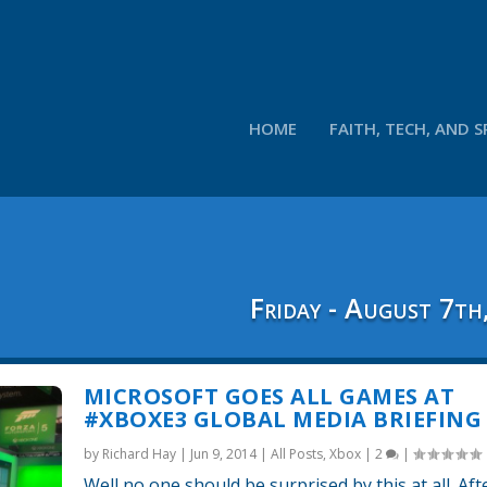
HOME
FAITH, TECH, AND S
Friday - August 7th
MICROSOFT GOES ALL GAMES AT
#XBOXE3 GLOBAL MEDIA BRIEFING
by
Richard Hay
|
Jun 9, 2014
|
All Posts
,
Xbox
|
2
|
Well no one should be surprised by this at all. Aft