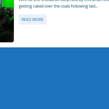
getting raked over the coals following last...
READ MORE