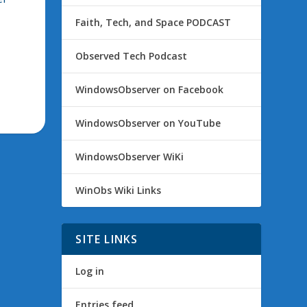
Faith, Tech, and Space PODCAST
Observed Tech Podcast
WindowsObserver on Facebook
WindowsObserver on YouTube
WindowsObserver WiKi
WinObs Wiki Links
SITE LINKS
Log in
Entries feed