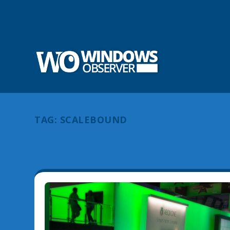
TAG:
SCALEBOUND