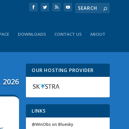
PACE
DOWNLOADS
CONTACT US
ABOUT
OUR HOSTING PROVIDER
, 2026
LINKS
@WinObs on Bluesky
er