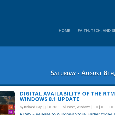
HOME
FAITH, TECH, AND S
Saturday - August 8th
DIGITAL AVAILABILITY OF THE RT
WINDOWS 8.1 UPDATE
by
Richard Hay
|
Jul 8, 2013
|
All Posts
,
Windows
|
0
|
RTWS – Release to Windows Store. Earlier today 