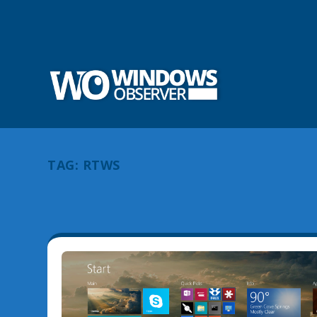
TAG:
RTWS