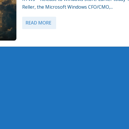
Reller, the Microsoft Windows CFO/CMO,...
READ MORE