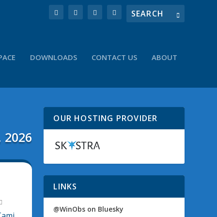
PACE
DOWNLOADS
CONTACT US
ABOUT
OUR HOSTING PROVIDER
, 2026
M
LINKS
@WinObs on Bluesky
Tami