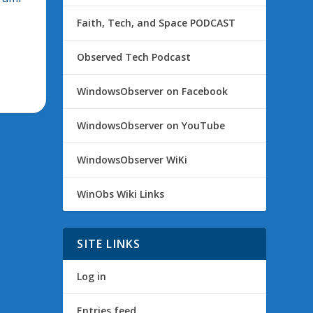
Faith, Tech, and Space PODCAST
Observed Tech Podcast
WindowsObserver on Facebook
WindowsObserver on YouTube
WindowsObserver WiKi
WinObs Wiki Links
SITE LINKS
Log in
Entries feed