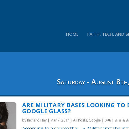
HOME
FAITH, TECH, AND S
Saturday - August 8th
ARE MILITARY BASES LOOKING TO
GOOGLE GLASS?
by
Richard Hay
|
Mar 7, 2014
|
All Posts
,
Google
|
0
|
According to a source the U.S. Military may be mo