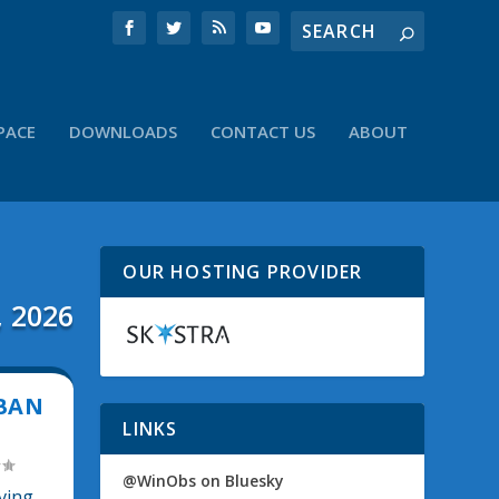
PACE
DOWNLOADS
CONTACT US
ABOUT
OUR HOSTING PROVIDER
, 2026
 BAN
LINKS
@WinObs on Bluesky
ving