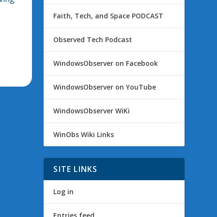
Faith, Tech, and Space PODCAST
Observed Tech Podcast
WindowsObserver on Facebook
WindowsObserver on YouTube
WindowsObserver WiKi
WinObs Wiki Links
SITE LINKS
Log in
Entries feed