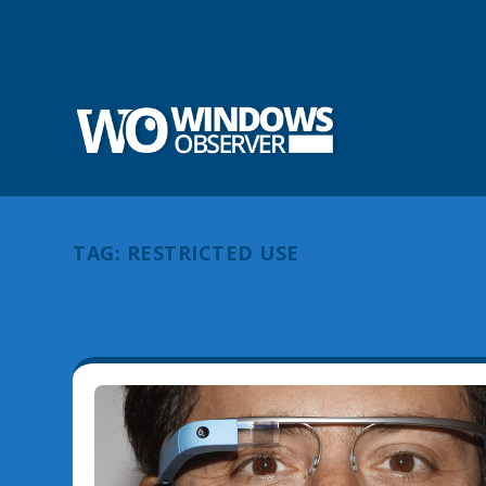
TAG:
RESTRICTED USE