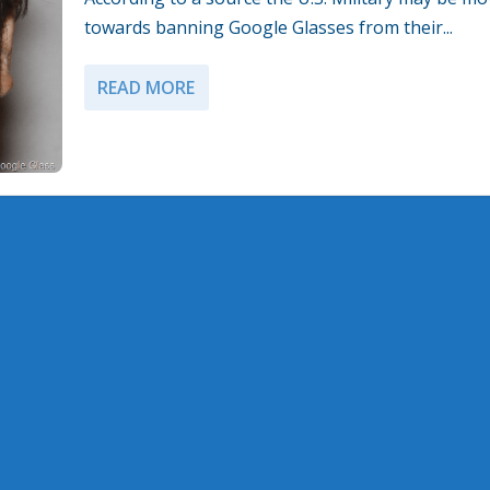
towards banning Google Glasses from their...
READ MORE