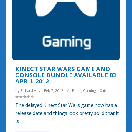
KINECT STAR WARS GAME AND
CONSOLE BUNDLE AVAILABLE 03
APRIL 2012
by
Richard Hay
|
Feb 7, 2012
|
All Posts
,
Gaming
|
0
|
The delayed Kinect Star Wars game now has a
release date and things look pretty solid that it
is...