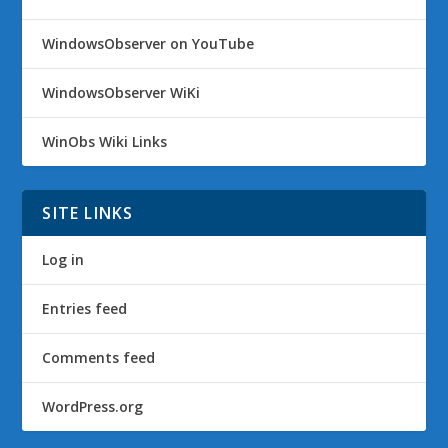
WindowsObserver on YouTube
WindowsObserver WiKi
WinObs Wiki Links
SITE LINKS
Log in
Entries feed
Comments feed
WordPress.org