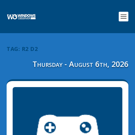
TAG:
R2 D2
Thursday - August 6th, 2026