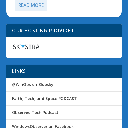
READ MORE
OUR HOSTING PROVIDER
LINKS
@WinObs on Bluesky
Faith, Tech, and Space PODCAST
Observed Tech Podcast
WindowsObserver on Facebook