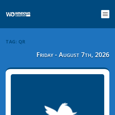
TAG:
QR
Friday - August 7th, 2026