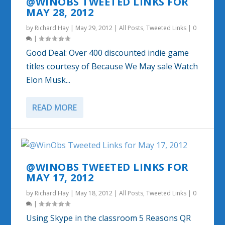
@WINOBS TWEETED LINKS FOR
MAY 28, 2012
by
Richard Hay
|
May 29, 2012
|
All Posts
,
Tweeted Links
|
0
|
Good Deal: Over 400 discounted indie game
titles courtesy of Because We May sale Watch
Elon Musk...
READ MORE
@WINOBS TWEETED LINKS FOR
MAY 17, 2012
by
Richard Hay
|
May 18, 2012
|
All Posts
,
Tweeted Links
|
0
|
Using Skype in the classroom 5 Reasons QR