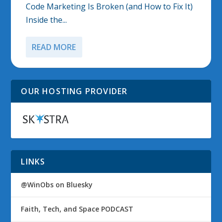
Code Marketing Is Broken (and How to Fix It)
Inside the...
READ MORE
OUR HOSTING PROVIDER
LINKS
@WinObs on Bluesky
Faith, Tech, and Space PODCAST