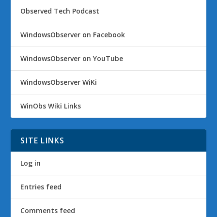
Observed Tech Podcast
WindowsObserver on Facebook
WindowsObserver on YouTube
WindowsObserver WiKi
WinObs Wiki Links
SITE LINKS
Log in
Entries feed
Comments feed