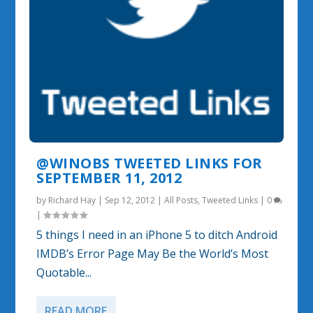
@WINOBS TWEETED LINKS FOR
SEPTEMBER 11, 2012
by
Richard Hay
|
Sep 12, 2012
|
All Posts
,
Tweeted Links
|
0
|
5 things I need in an iPhone 5 to ditch Android
IMDB’s Error Page May Be the World’s Most
Quotable...
READ MORE