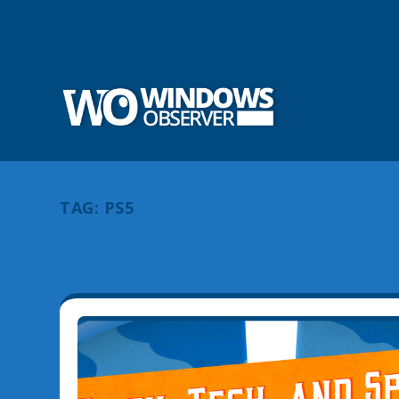
TAG:
PS5