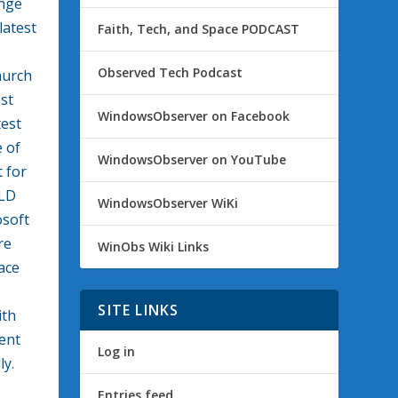
enge
latest
Faith, Tech, and Space PODCAST
Observed Tech Podcast
hurch
est
WindowsObserver on Facebook
test
e of
WindowsObserver on YouTube
 for
ILD
WindowsObserver WiKi
osoft
re
WinObs Wiki Links
ace
SITE LINKS
ith
ent
Log in
ly.
Entries feed