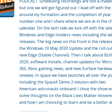
PODCAST. Scheduling recordings are still a chall
but one we will get figured out. I lead off with the 
around my formation and the completion of year
number one and I share where we are at in the c
calendar. On the tech side we kick off with the lat
Windows and Edge Insiders news including the la
releases. The big news on this front is the releas
the Windows 10 May 2020 Update and the roll out
new Edge (Stable Channel). Then I talk about BU
2020, software installs, channel updates for Micr
365, Xbox gaming news, and new Surface hardwa
reviews. In space we have launches all over the pl
including the SpaceX Demo 2 mission with two
American astronauts onboard. I close the show w
some thoughts on the Black Lives Matter movem
and how I am choosing to learn and be a better al