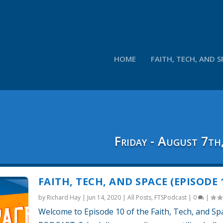
HOME
FAITH, TECH, AND S
Friday - August 7th
FAITH, TECH, AND SPACE (EPISODE 
by
Richard Hay
|
Jun 14, 2020
|
All Posts
,
FTSPodcast
|
0
|
Welcome to Episode 10 of the Faith, Tech, and Sp