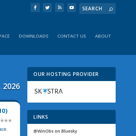
PACE
DOWNLOADS
CONTACT US
ABOUT
OUR HOSTING PROVIDER
, 2026
10)
LINKS
ace
@WinObs on Bluesky