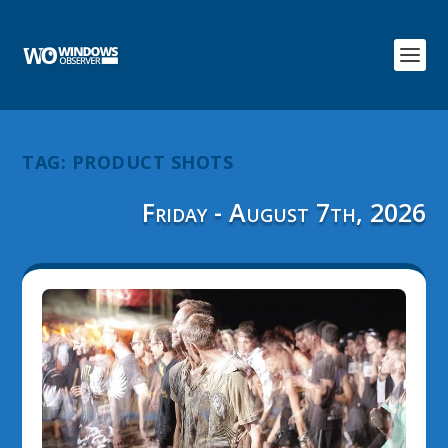
TAG:
PRODUCT SHOTS
Friday - August 7th, 2026