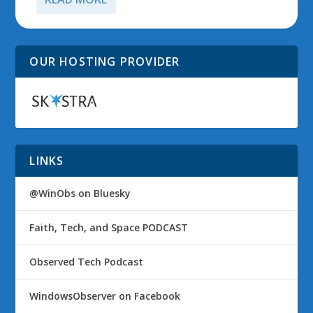
OUR HOSTING PROVIDER
LINKS
@WinObs on Bluesky
Faith, Tech, and Space PODCAST
Observed Tech Podcast
WindowsObserver on Facebook