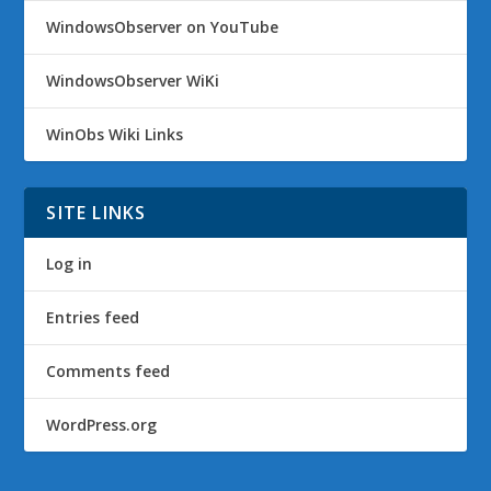
WindowsObserver on YouTube
WindowsObserver WiKi
WinObs Wiki Links
SITE LINKS
Log in
Entries feed
Comments feed
WordPress.org