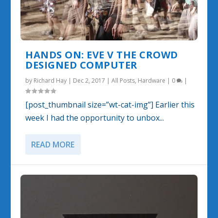
HANDS ON: EVE V THE CROWD
DESIGNED COMPUTER
by
Richard Hay
|
Dec 2, 2017
|
All Posts
,
Hardware
|
0
|
[post_thumbnail size=”wt-cat-img”] Earlier this
week I had the opportunity to unbox...
READ MORE