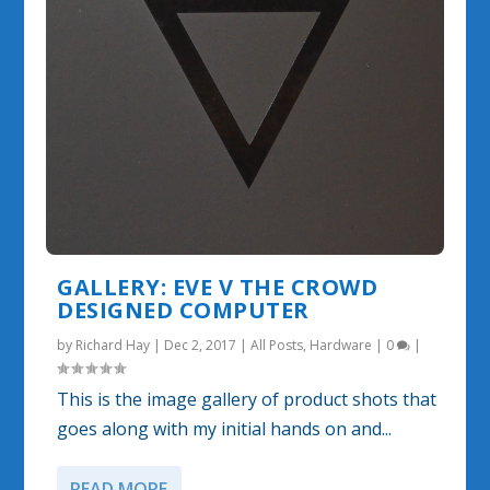
GALLERY: EVE V THE CROWD
DESIGNED COMPUTER
by
Richard Hay
|
Dec 2, 2017
|
All Posts
,
Hardware
|
0
|
This is the image gallery of product shots that
goes along with my initial hands on and...
READ MORE