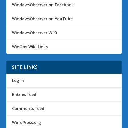
WindowsObserver on Facebook
WindowsObserver on YouTube
WindowsObserver WiKi
WinObs Wiki Links
SITE LINKS
Log in
Entries feed
Comments feed
WordPress.org