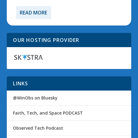
READ MORE
OUR HOSTING PROVIDER
LINKS
@WinObs on Bluesky
Faith, Tech, and Space PODCAST
Observed Tech Podcast