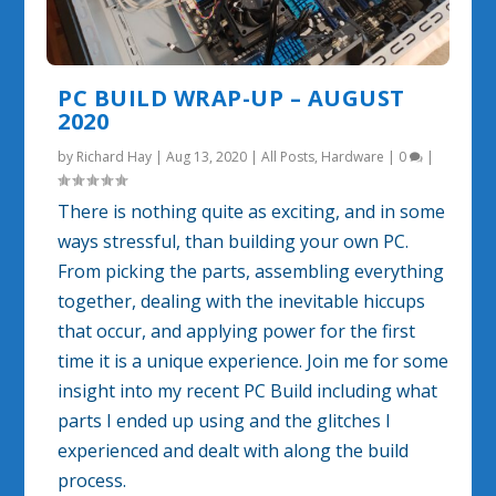
PC BUILD WRAP-UP – AUGUST
2020
by
Richard Hay
|
Aug 13, 2020
|
All Posts
,
Hardware
|
0
|
There is nothing quite as exciting, and in some
ways stressful, than building your own PC.
From picking the parts, assembling everything
together, dealing with the inevitable hiccups
that occur, and applying power for the first
time it is a unique experience. Join me for some
insight into my recent PC Build including what
parts I ended up using and the glitches I
experienced and dealt with along the build
process.