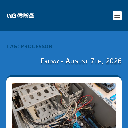
TAG:
PROCESSOR
Friday - August 7th, 2026