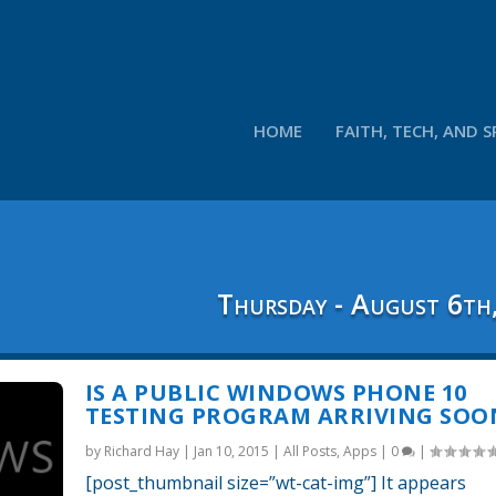
HOME
FAITH, TECH, AND S
Thursday - August 6th
IS A PUBLIC WINDOWS PHONE 10
TESTING PROGRAM ARRIVING SOO
by
Richard Hay
|
Jan 10, 2015
|
All Posts
,
Apps
|
0
|
[post_thumbnail size=”wt-cat-img”] It appears