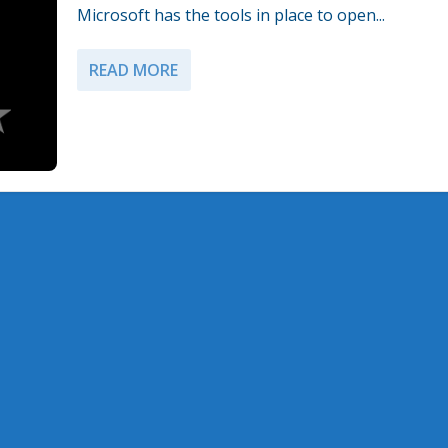
Microsoft has the tools in place to open...
READ MORE