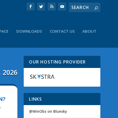
PACE
DOWNLOADS
CONTACT US
ABOUT
OUR HOSTING PROVIDER
, 2026
N?
LINKS
@WinObs on Bluesky