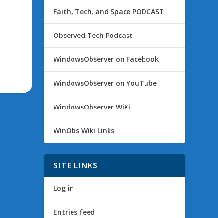
Faith, Tech, and Space PODCAST
Observed Tech Podcast
WindowsObserver on Facebook
WindowsObserver on YouTube
WindowsObserver WiKi
WinObs Wiki Links
SITE LINKS
Log in
Entries feed