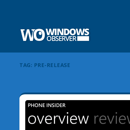
TAG:
PRE-RELEASE