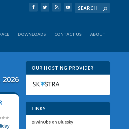
PACE
DOWNLOADS
CONTACT US
ABOUT
OUR HOSTING PROVIDER
, 2026
R
LINKS
@WinObs on Bluesky
liday