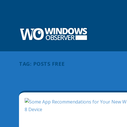
TAG:
POSTS FREE