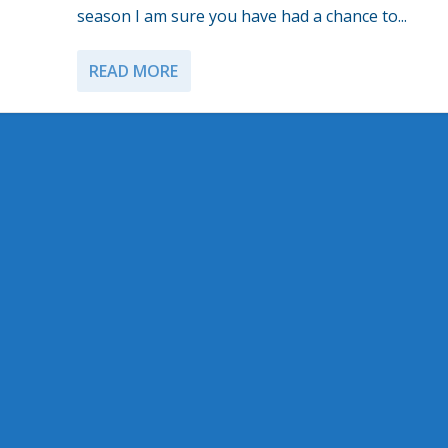
season I am sure you have had a chance to...
READ MORE