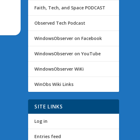
Faith, Tech, and Space PODCAST
Observed Tech Podcast
WindowsObserver on Facebook
WindowsObserver on YouTube
WindowsObserver WiKi
WinObs Wiki Links
SITE LINKS
Log in
Entries feed