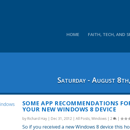
HOME
FAITH, TECH, AND S
Saturday - August 8th
SOME APP RECOMMENDATIONS FO
YOUR NEW WINDOWS 8 DEVICE
by
Richard Hay
|
Dec 31, 2012
|
All Posts
,
Windows
|
2
|
So if you received a new Windows 8 device this ho